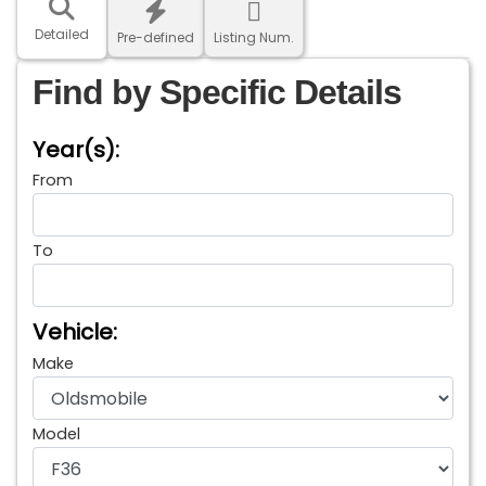
Detailed
Pre-defined
Listing Num.
Find by Specific Details
Year(s):
From
To
Vehicle:
Make
Model