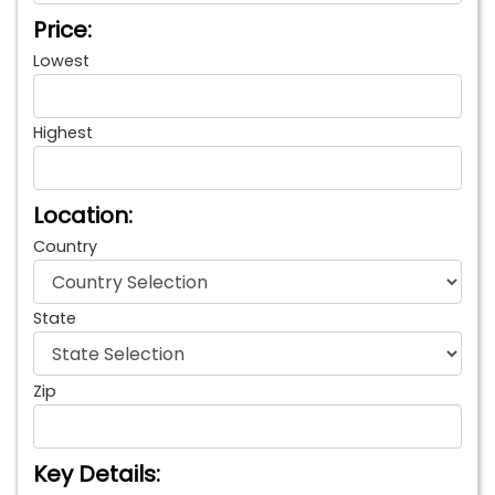
Price:
Lowest
Highest
Location:
Country
State
Zip
Key Details: