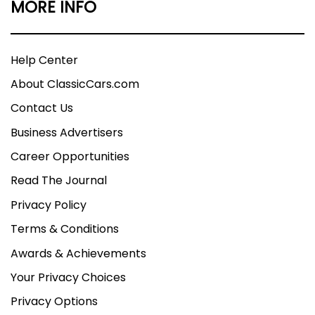
MORE INFO
Help Center
About ClassicCars.com
Contact Us
Business Advertisers
Career Opportunities
Read The Journal
Privacy Policy
Terms & Conditions
Awards & Achievements
Your Privacy Choices
Privacy Options