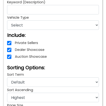
Keyword (Description)
Vehicle Type
Include:
Private Sellers
Dealer Showcase
Auction Showcase
Sorting Options:
Sort Term
Sort Ascending
Page Size