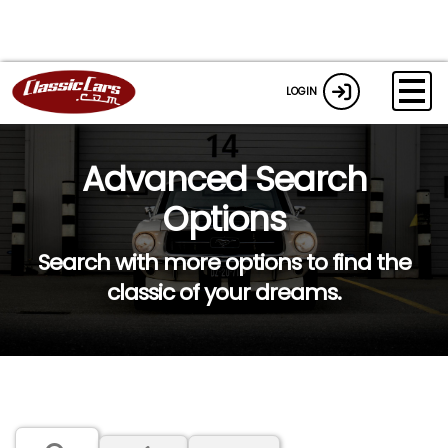
LOGIN
Advanced Search
Options
Search with more options to find the
classic of your dreams.