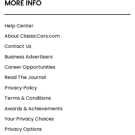
MORE INFO
Help Center
About ClassicCars.com
Contact Us
Business Advertisers
Career Opportunities
Read The Journal
Privacy Policy
Terms & Conditions
Awards & Achievements
Your Privacy Choices
Privacy Options