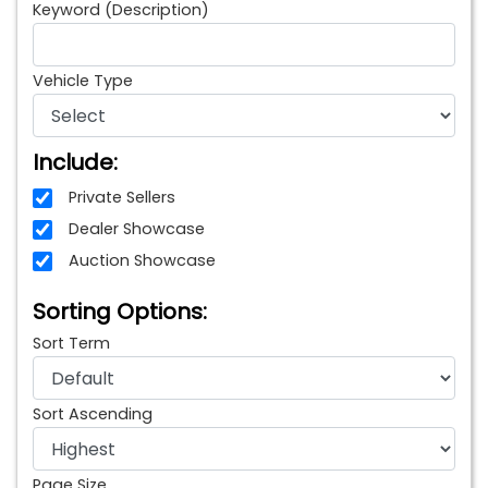
Keyword (Description)
Vehicle Type
Include:
Private Sellers
Dealer Showcase
Auction Showcase
Sorting Options:
Sort Term
Sort Ascending
Page Size