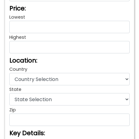
Price:
Lowest
Highest
Location:
Country
State
Zip
Key Details: