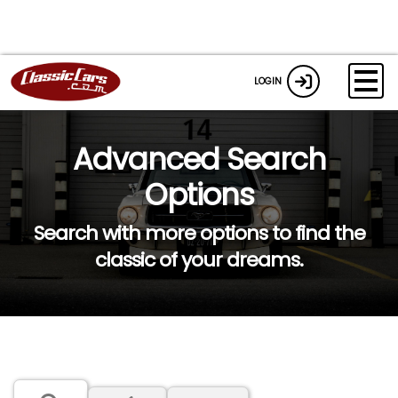
LOGIN
Advanced Search
Options
Search with more options to find the
classic of your dreams.