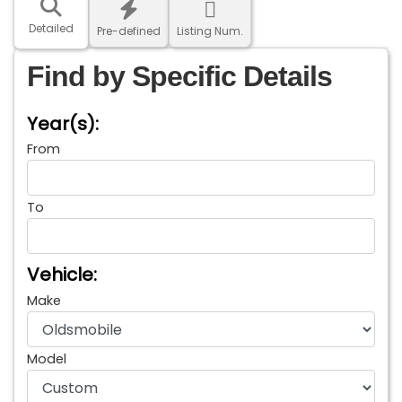
Detailed
Pre-defined
Listing Num.
Find by Specific Details
Year(s):
From
To
Vehicle:
Make
Model