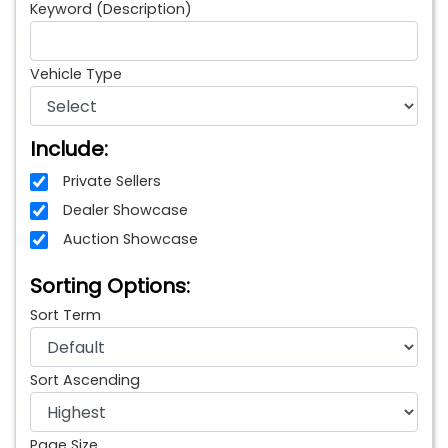
Keyword (Description)
Vehicle Type
Include:
Private Sellers
Dealer Showcase
Auction Showcase
Sorting Options:
Sort Term
Sort Ascending
Page Size