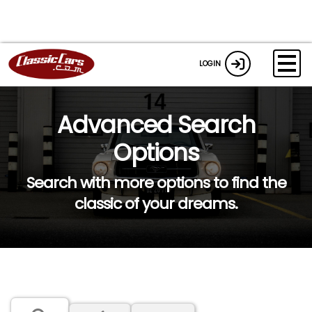
LOGIN
Advanced Search
Options
Search with more options to find the
classic of your dreams.