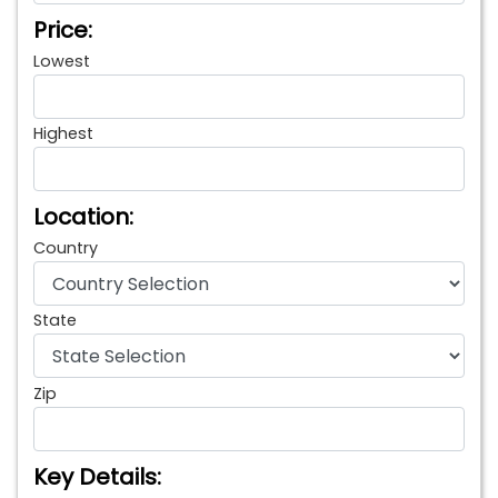
Price:
Lowest
Highest
Location:
Country
State
Zip
Key Details: