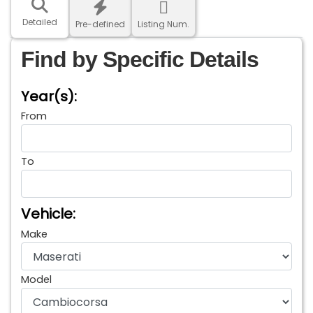
Detailed
Pre-defined
Listing Num.
Find by Specific Details
Year(s):
From
To
Vehicle:
Make
Model