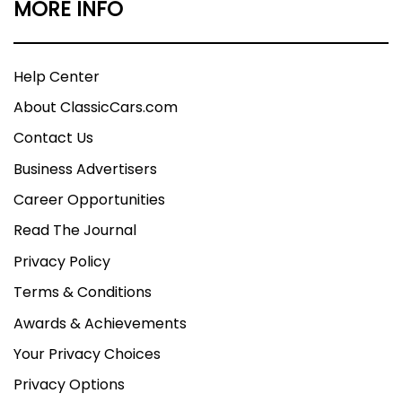
MORE INFO
Help Center
About ClassicCars.com
Contact Us
Business Advertisers
Career Opportunities
Read The Journal
Privacy Policy
Terms & Conditions
Awards & Achievements
Your Privacy Choices
Privacy Options