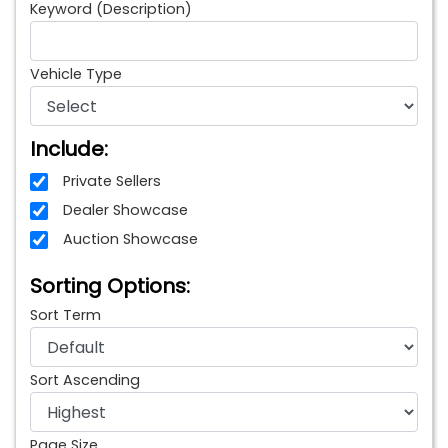
Keyword (Description)
Vehicle Type
Include:
Private Sellers
Dealer Showcase
Auction Showcase
Sorting Options:
Sort Term
Sort Ascending
Page Size