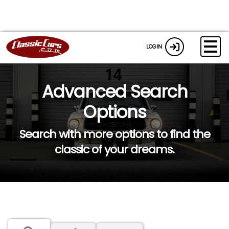
LOGIN
Advanced Search
Options
Search with more options to find the
classic of your dreams.