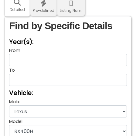
Detailed
Pre-defined
Listing Num.
Find by Specific Details
Year(s):
From
To
Vehicle:
Make
Model