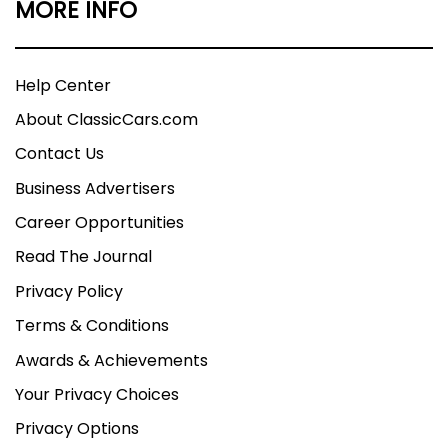
MORE INFO
Help Center
About ClassicCars.com
Contact Us
Business Advertisers
Career Opportunities
Read The Journal
Privacy Policy
Terms & Conditions
Awards & Achievements
Your Privacy Choices
Privacy Options