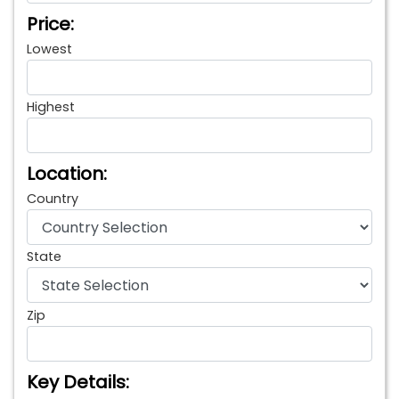
Price:
Lowest
Highest
Location:
Country
State
Zip
Key Details: