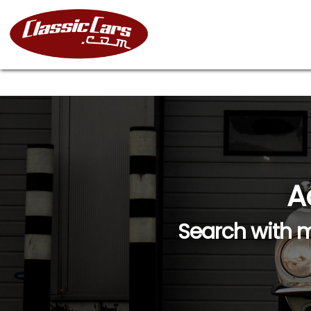
A
Search with m