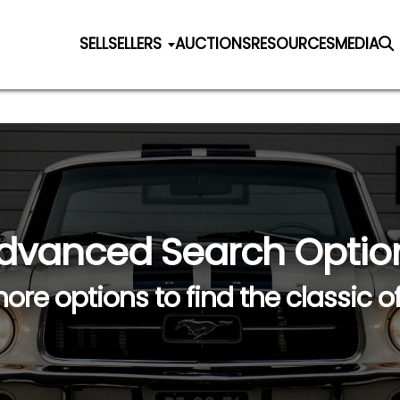
SELL
SELLERS
AUCTIONS
RESOURCES
MEDIA
dvanced Search Optio
ore options to find the classic o