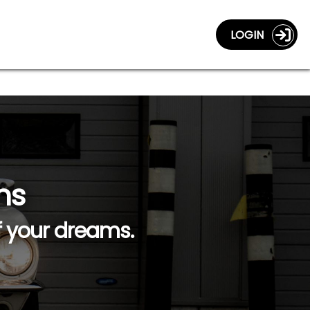
LOGIN
ns
f your dreams.