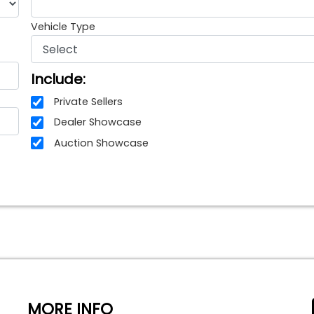
Vehicle Type
Include:
Private Sellers
Dealer Showcase
Auction Showcase
MORE INFO