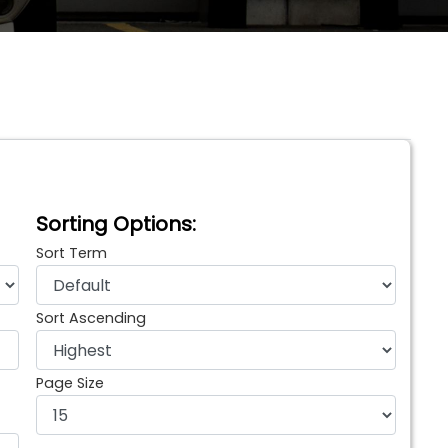
Sorting Options:
Sort Term
Sort Ascending
Page Size