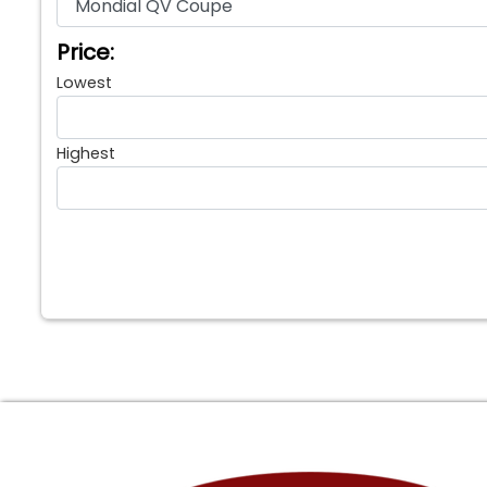
Price:
Lowest
Highest