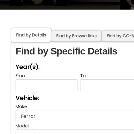
Find by Details
Find by Browse links
Find by CC-
Find by Specific Details
Year(s):
From
To
Vehicle:
Make
Model