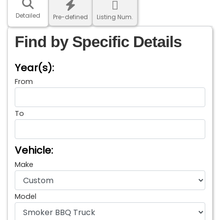
Detailed
Pre-defined
Listing Num.
Find by Specific Details
Year(s):
From
To
Vehicle:
Make
Model