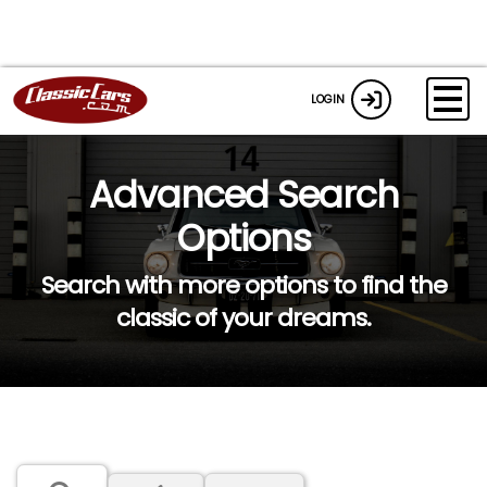
LOGIN
Advanced Search
Options
Search with more options to find the
classic of your dreams.