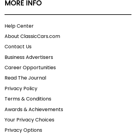
MORE INFO
Help Center
About ClassicCars.com
Contact Us
Business Advertisers
Career Opportunities
Read The Journal
Privacy Policy
Terms & Conditions
Awards & Achievements
Your Privacy Choices
Privacy Options