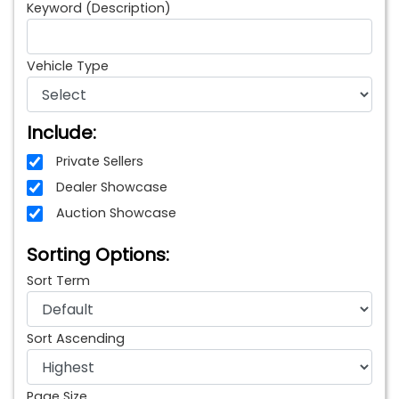
Keyword (Description)
Vehicle Type
Include:
Private Sellers
Dealer Showcase
Auction Showcase
Sorting Options:
Sort Term
Sort Ascending
Page Size