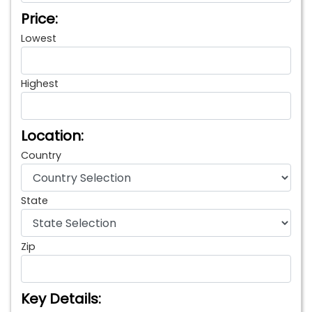
Price:
Lowest
Highest
Location:
Country
State
Zip
Key Details: