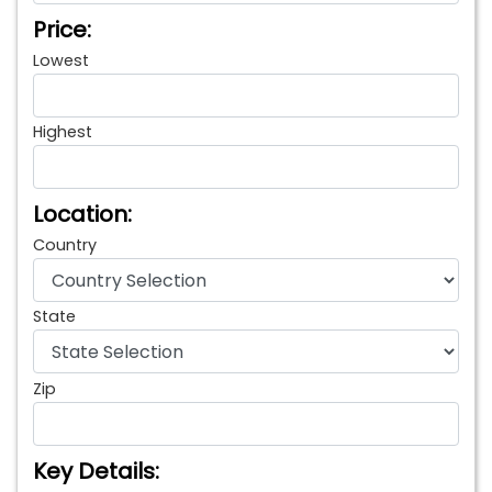
Price:
Lowest
Highest
Location:
Country
State
Zip
Key Details: