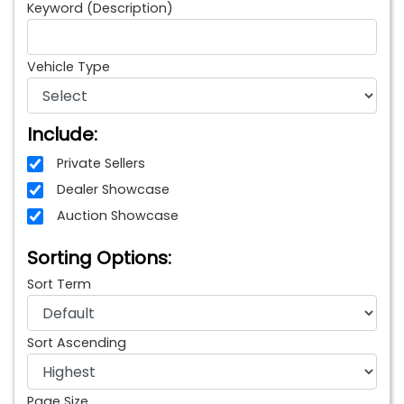
Keyword (Description)
Vehicle Type
Include:
Private Sellers
Dealer Showcase
Auction Showcase
Sorting Options:
Sort Term
Sort Ascending
Page Size