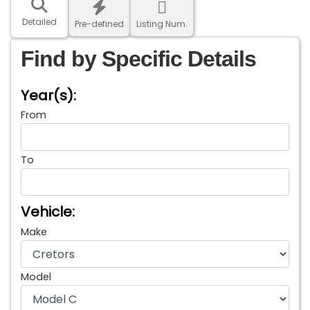
Detailed
Pre-defined
Listing Num.
Find by Specific Details
Year(s):
From
To
Vehicle:
Make
Model