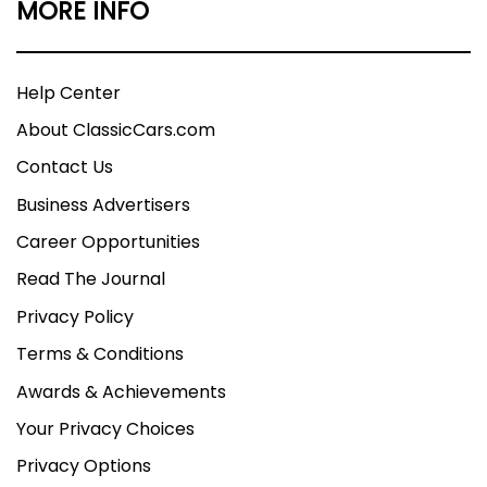
MORE INFO
Help Center
About ClassicCars.com
Contact Us
Business Advertisers
Career Opportunities
Read The Journal
Privacy Policy
Terms & Conditions
Awards & Achievements
Your Privacy Choices
Privacy Options