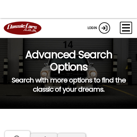
LOGIN
Advanced Search
Options
Search with more options to find the
classic of your dreams.