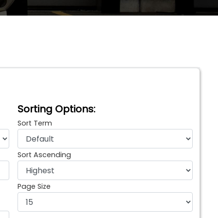
Sorting Options:
Sort Term
Sort Ascending
Page Size