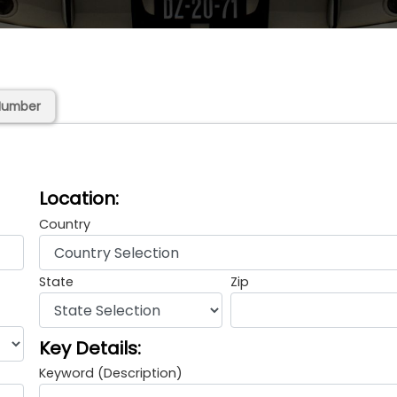
Number
Location:
Country
State
Zip
Key Details:
Keyword (Description)