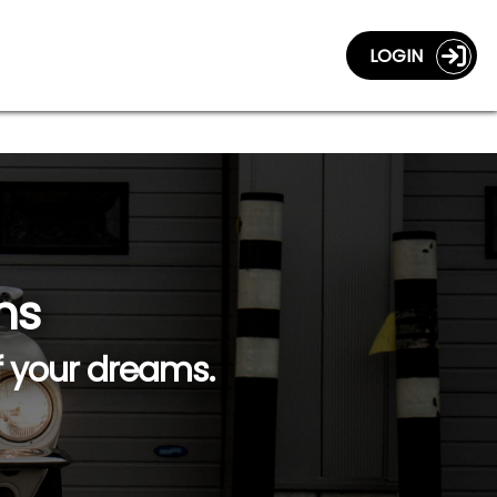
LOGIN
ns
f your dreams.