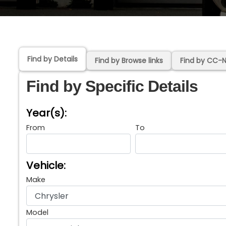
Find by Details
Find by Browse links
Find by CC-
Find by Specific Details
Year(s):
From
To
Vehicle:
Make
Model