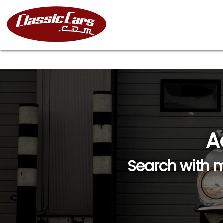
A
Search with m