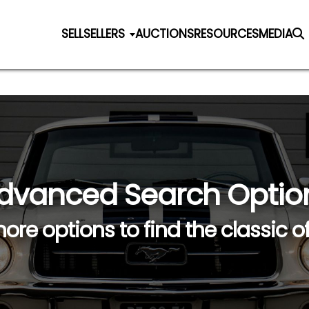
SELL
SELLERS
AUCTIONS
RESOURCES
MEDIA
dvanced Search Optio
ore options to find the classic o