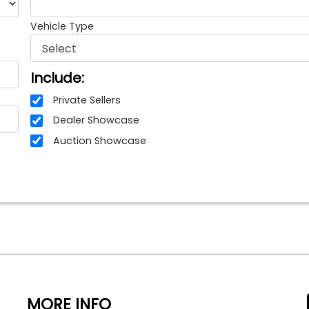
Vehicle Type
Include:
Private Sellers
Dealer Showcase
Auction Showcase
MORE INFO