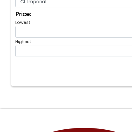
Price:
Lowest
Highest