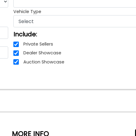
Vehicle Type
Include:
Private Sellers
Dealer Showcase
Auction Showcase
MORE INFO