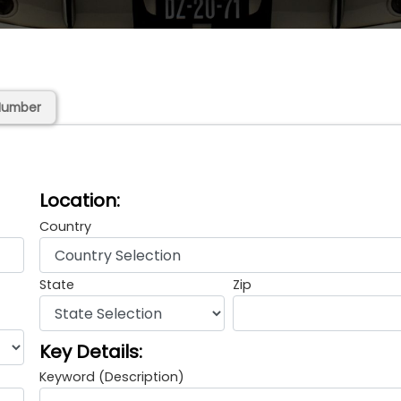
Number
Location:
Country
State
Zip
Key Details:
Keyword (Description)