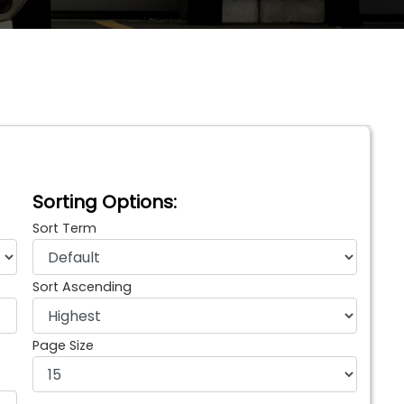
Sorting Options:
Sort Term
Sort Ascending
Page Size