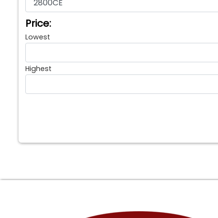
Price:
Lowest
Highest