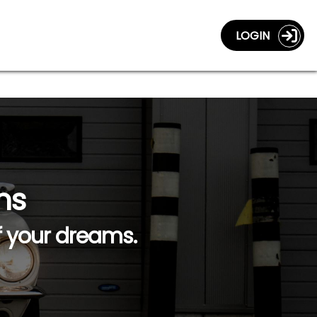
LOGIN
ns
f your dreams.