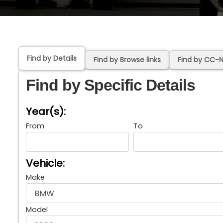
Find by Details
Find by Browse links
Find by CC-
Find by Specific Details
Year(s):
From
To
Vehicle:
Make
Model