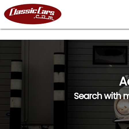
A
Search with m