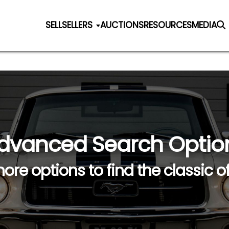
SELL
SELLERS
AUCTIONS
RESOURCES
MEDIA
dvanced Search Optio
ore options to find the classic o