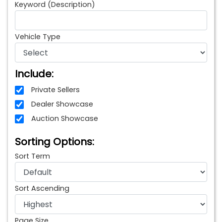
Keyword (Description)
Vehicle Type
Include:
Private Sellers
Dealer Showcase
Auction Showcase
Sorting Options:
Sort Term
Sort Ascending
Page Size