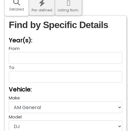
Detailed
Pre-defined
Listing Num.
Find by Specific Details
Year(s):
From
To
Vehicle:
Make
Model