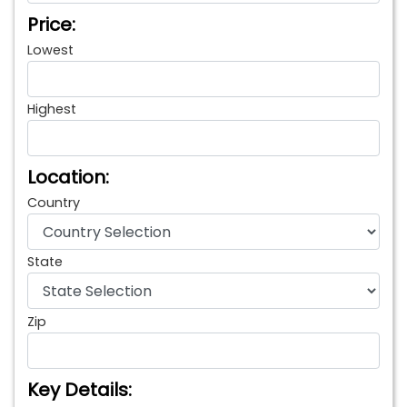
Price:
Lowest
Highest
Location:
Country
State
Zip
Key Details: