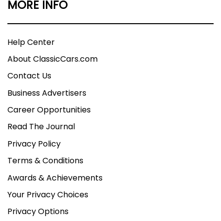
MORE INFO
Help Center
About ClassicCars.com
Contact Us
Business Advertisers
Career Opportunities
Read The Journal
Privacy Policy
Terms & Conditions
Awards & Achievements
Your Privacy Choices
Privacy Options