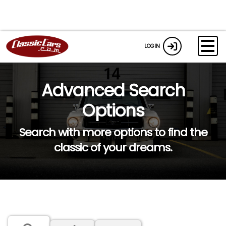
LOGIN
Advanced Search
Options
Search with more options to find the
classic of your dreams.