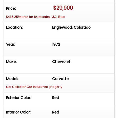
$29,900
Price:
$415.25/month for 84 months | J.J. Best
Location:
Englewood, Colorado
Year:
1973
Make:
Chevrolet
Model:
Corvette
Get Collector Car Insurance
| Hagerty
Exterior Color:
Red
Interior Color:
Red