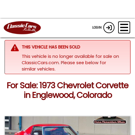
LOGIN
THIS VEHICLE HAS BEEN SOLD
This vehicle is no longer available for sale on
ClassicCars.com.
Please see below for
similar vehicles.
For Sale: 1973 Chevrolet Corvette
in Englewood, Colorado