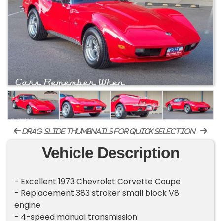
drag-slide thumbnails for quick selection
Vehicle Description
- Excellent 1973 Chevrolet Corvette Coupe
- Replacement 383 stroker small block V8
engine
- 4-speed manual transmission