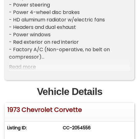
- Power steering
- Power 4-wheel disc brakes
- HD aluminum radiator w/electric fans
- Headers and dual exhaust
- Power windows
- Red exterior on red interior
- Factory A/C (Non-operative, no belt on
compressor)
- Watch our walk around video to learn more
Read more
Please visit our website
CarsRememberWhen.com to view full photo
Vehicle Details
gallery and a video of the vehicle running.
1973 Chevrolet Corvette
Listing ID:
CC-2054556