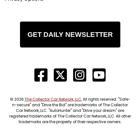
GET DAILY NEWSLETTER
© 2026
The Collector Car Network, LLC
, All rights reserved. "Safe-
n-secure" and "Drive the Bid" are trademarks of The Collector
Car Network, LLC. "AutoHunter" and "Drive your dream" are
registered trademarks of The Collector Car Network, LLC. All other
trademarks are the property of their respective owners.