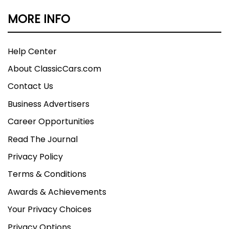
MORE INFO
Help Center
About ClassicCars.com
Contact Us
Business Advertisers
Career Opportunities
Read The Journal
Privacy Policy
Terms & Conditions
Awards & Achievements
Your Privacy Choices
Privacy Options