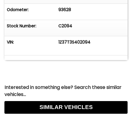
Odometer:
93628
Stock Number:
C2094
VIN:
1Z37T3S402094
Interested in something else? Search these similar
vehicles...
SIMILAR VEHICLES