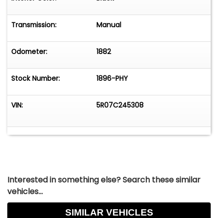
someone who appreciates the beauty of vintage
automobiles, this Mustang is sure to make a
Transmission:
Manual
lasting impression.
Come visit us at: 195 9th Ave. in Runnemede, NJ
Odometer:
1882
08078.
We are open Monday to Saturday, 9am to 5pm.
Stock Number:
1896-PHY
VIN:
5R07C245308
Interested in something else? Search these similar
vehicles...
SIMILAR VEHICLES