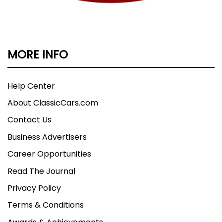
MORE INFO
Help Center
About ClassicCars.com
Contact Us
Business Advertisers
Career Opportunities
Read The Journal
Privacy Policy
Terms & Conditions