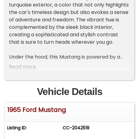
turquoise exterior, a color that not only highlights
the car's timeless design but also evokes a sense
of adventure and freedom. The vibrant hue is
complemented by the sleek black interior,
creating a sophisticated and stylish contrast
that is sure to turn heads wherever you go.
Under the hood, this Mustang is powered by a
robust 289 V8 engine, delivering a driving
Read more
experience that is both powerful and
exhilarating. Paired with a 3-speed manual
transmission, this vehicle offers a hands-on,
Vehicle Details
engaging drive that true car enthusiasts will
appreciate. The combination of engine
1965 Ford Mustang
performance and manual control ensures that
every journey is as thrilling as the last.
Listing ID:
CC-2042519
Inside, the Mustang is equipped with a range of
features designed to enhance your driving