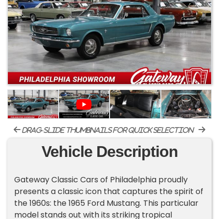
drag-slide thumbnails for quick selection
Vehicle Description
Gateway Classic Cars of Philadelphia proudly
presents a classic icon that captures the spirit of
the 1960s: the 1965 Ford Mustang. This particular
model stands out with its striking tropical