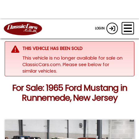
LOGIN
THIS VEHICLE HAS BEEN SOLD
This vehicle is no longer available for sale on
ClassicCars.com.
Please see below for
similar vehicles.
For Sale: 1965 Ford Mustang in
Runnemede, New Jersey