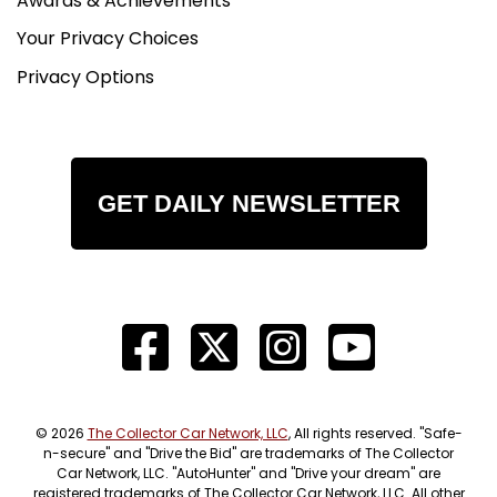
Awards & Achievements
Your Privacy Choices
Privacy Options
GET DAILY NEWSLETTER
© 2026
The Collector Car Network, LLC
, All rights reserved. "Safe-
n-secure" and "Drive the Bid" are trademarks of The Collector
Car Network, LLC. "AutoHunter" and "Drive your dream" are
registered trademarks of The Collector Car Network, LLC. All other