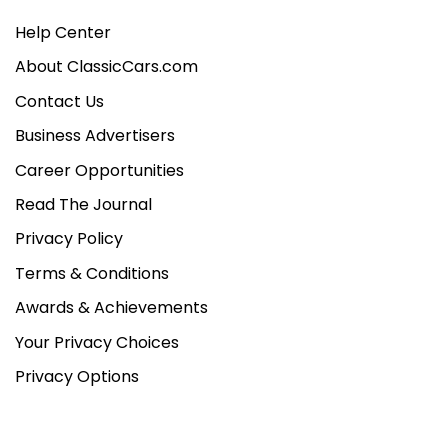
Help Center
About ClassicCars.com
Contact Us
Business Advertisers
Career Opportunities
Read The Journal
Privacy Policy
Terms & Conditions
Awards & Achievements
Your Privacy Choices
Privacy Options