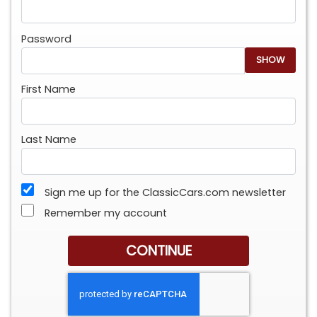
Password
SHOW
First Name
Last Name
Sign me up for the ClassicCars.com newsletter
Remember my account