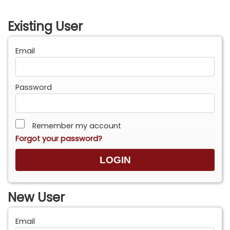
Existing User
Email
Password
Remember my account
Forgot your password?
New User
Email