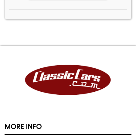
MORE INFO