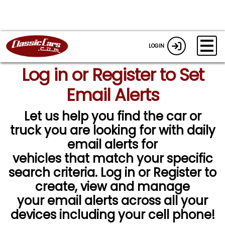
LOGIN
Log in or Register to Set
Email Alerts
Let us help you find the car or
truck you are looking for with daily
email alerts for
vehicles that match your specific
search criteria. Log in or Register to
create, view and manage
your email alerts across all your
devices including your cell phone!