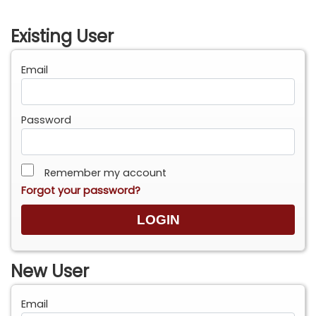
Existing User
Email
Password
Remember my account
Forgot your password?
New User
Email