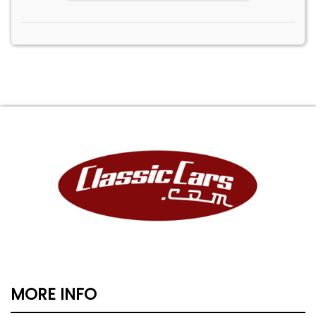
MORE INFO