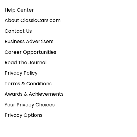
Help Center
About ClassicCars.com
Contact Us
Business Advertisers
Career Opportunities
Read The Journal
Privacy Policy
Terms & Conditions
Awards & Achievements
Your Privacy Choices
Privacy Options