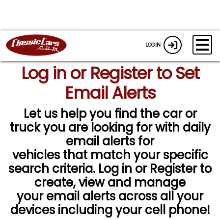
LOGIN
Log in or Register to Set
Email Alerts
Let us help you find the car or
truck you are looking for with daily
email alerts for
vehicles that match your specific
search criteria. Log in or Register to
create, view and manage
your email alerts across all your
devices including your cell phone!