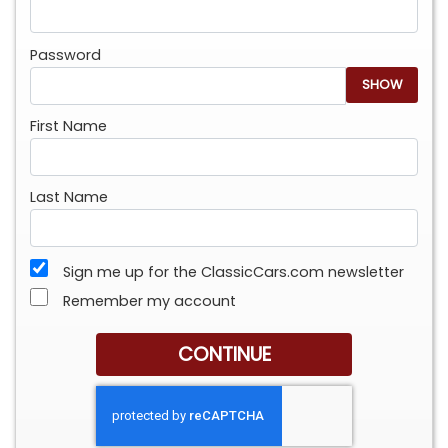
Password
SHOW
First Name
Last Name
Sign me up for the ClassicCars.com newsletter
Remember my account