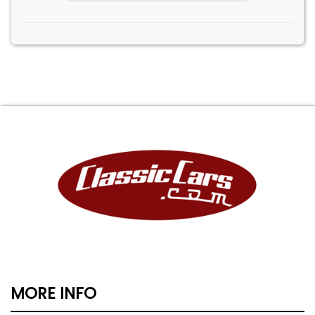
MORE INFO