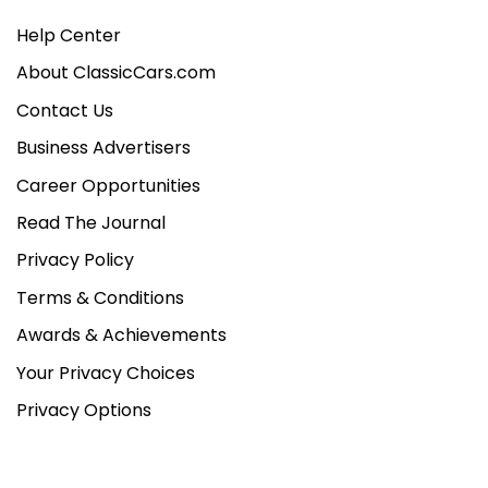
Help Center
About ClassicCars.com
Contact Us
Business Advertisers
Career Opportunities
Read The Journal
Privacy Policy
Terms & Conditions
Awards & Achievements
Your Privacy Choices
Privacy Options