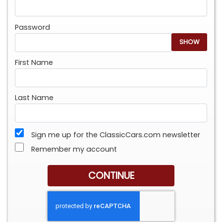
Password
SHOW
First Name
Last Name
Sign me up for the ClassicCars.com newsletter
Remember my account