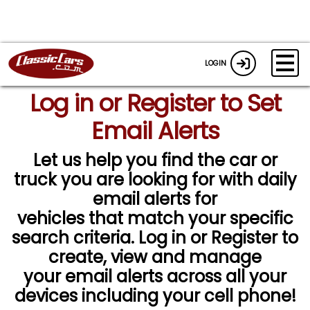
LOGIN
Log in or Register to Set
Email Alerts
Let us help you find the car or
truck you are looking for with daily
email alerts for
vehicles that match your specific
search criteria. Log in or Register to
create, view and manage
your email alerts across all your
devices including your cell phone!