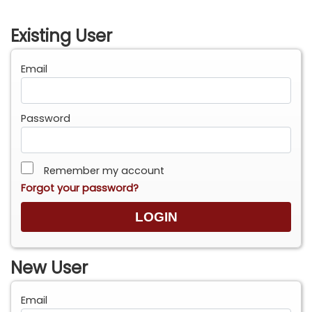
Existing User
Email
Password
Remember my account
Forgot your password?
New User
Email