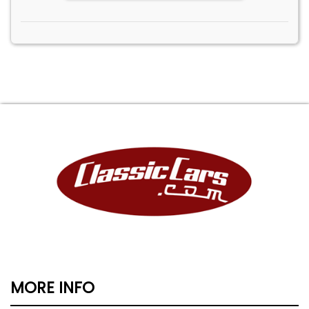
MORE INFO