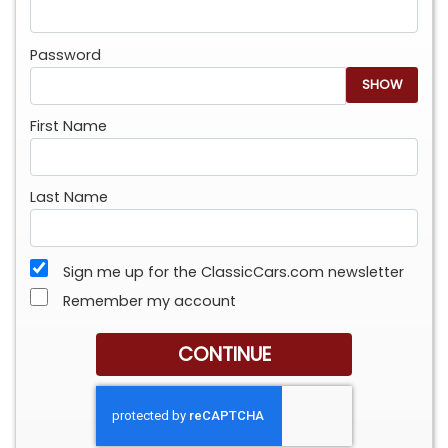
Password
SHOW
First Name
Last Name
Sign me up for the ClassicCars.com newsletter
Remember my account