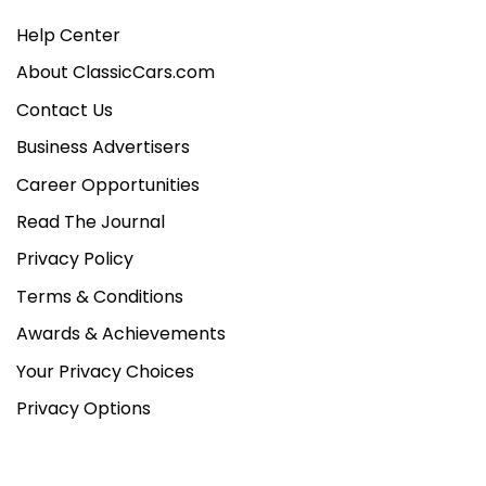
Help Center
About ClassicCars.com
Contact Us
Business Advertisers
Career Opportunities
Read The Journal
Privacy Policy
Terms & Conditions
Awards & Achievements
Your Privacy Choices
Privacy Options