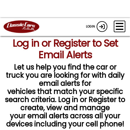
LOGIN
Log in or Register to Set
Email Alerts
Let us help you find the car or
truck you are looking for with daily
email alerts for
vehicles that match your specific
search criteria. Log in or Register to
create, view and manage
your email alerts across all your
devices including your cell phone!