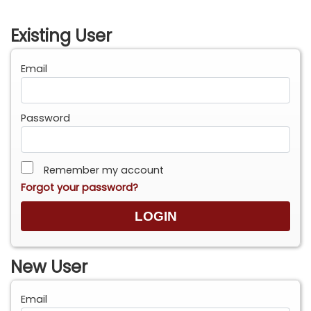
Existing User
Email
Password
Remember my account
Forgot your password?
New User
Email