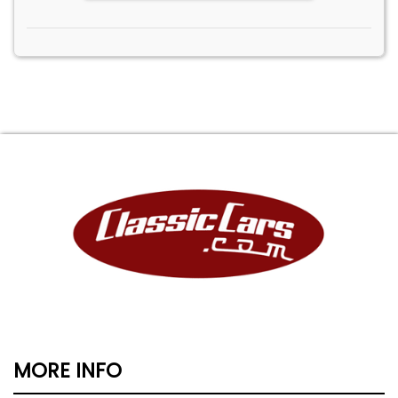
MORE INFO