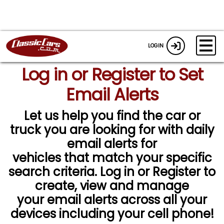
LOGIN
Log in or Register to Set
Email Alerts
Let us help you find the car or
truck you are looking for with daily
email alerts for
vehicles that match your specific
search criteria. Log in or Register to
create, view and manage
your email alerts across all your
devices including your cell phone!