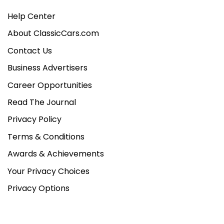
Help Center
About ClassicCars.com
Contact Us
Business Advertisers
Career Opportunities
Read The Journal
Privacy Policy
Terms & Conditions
Awards & Achievements
Your Privacy Choices
Privacy Options