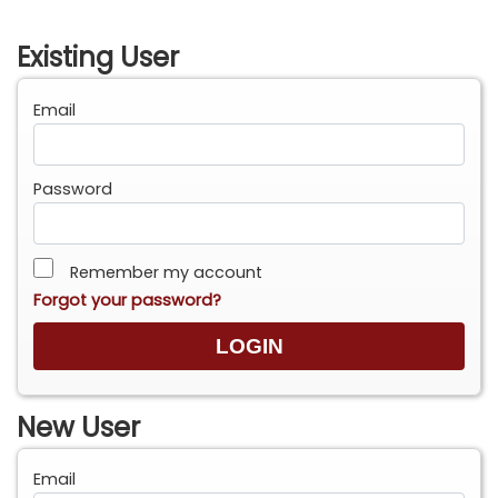
Existing User
Email
Password
Remember my account
Forgot your password?
New User
Email