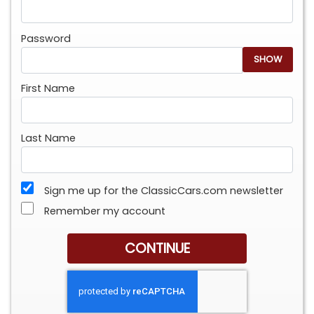
Password
SHOW
First Name
Last Name
Sign me up for the ClassicCars.com newsletter
Remember my account