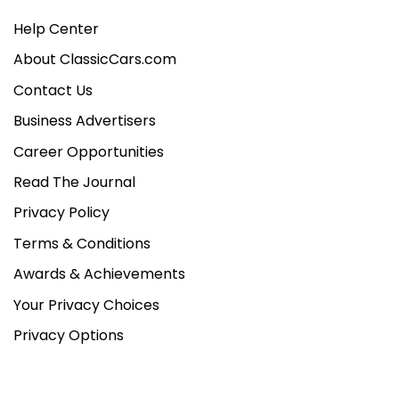
Help Center
About ClassicCars.com
Contact Us
Business Advertisers
Career Opportunities
Read The Journal
Privacy Policy
Terms & Conditions
Awards & Achievements
Your Privacy Choices
Privacy Options