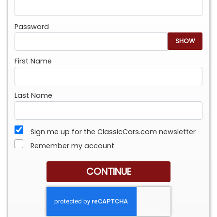
Password
SHOW
First Name
Last Name
Sign me up for the ClassicCars.com newsletter
Remember my account