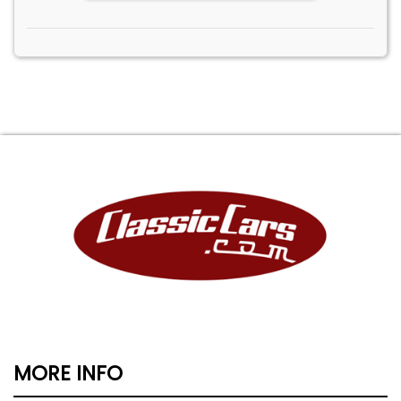
MORE INFO