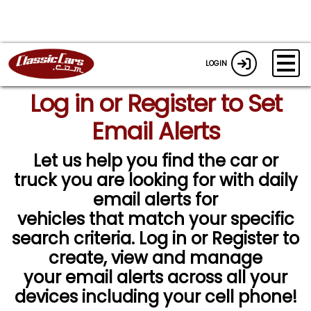
LOGIN
Log in or Register to Set
Email Alerts
Let us help you find the car or
truck you are looking for with daily
email alerts for
vehicles that match your specific
search criteria. Log in or Register to
create, view and manage
your email alerts across all your
devices including your cell phone!