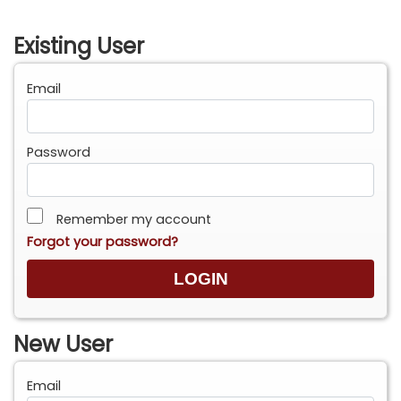
Existing User
Email
Password
Remember my account
Forgot your password?
New User
Email