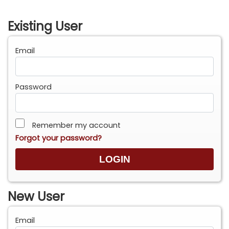
Existing User
Email
Password
Remember my account
Forgot your password?
New User
Email