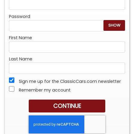
Password
SHOW
First Name
Last Name
Sign me up for the ClassicCars.com newsletter
Remember my account