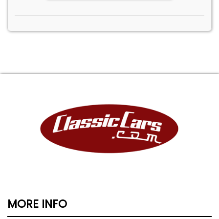
MORE INFO