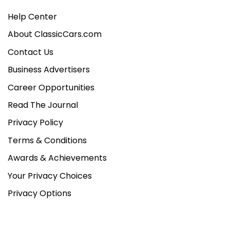
Help Center
About ClassicCars.com
Contact Us
Business Advertisers
Career Opportunities
Read The Journal
Privacy Policy
Terms & Conditions
Awards & Achievements
Your Privacy Choices
Privacy Options