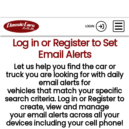
LOGIN
Log in or Register to Set
Email Alerts
Let us help you find the car or
truck you are looking for with daily
email alerts for
vehicles that match your specific
search criteria. Log in or Register to
create, view and manage
your email alerts across all your
devices including your cell phone!