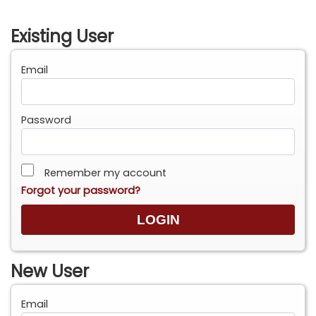
Existing User
Email
Password
Remember my account
Forgot your password?
New User
Email