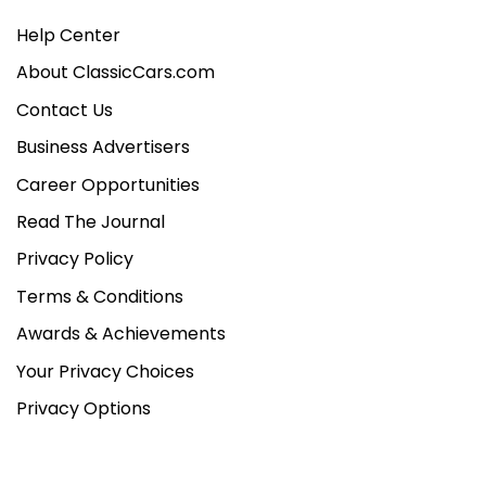
Help Center
About ClassicCars.com
Contact Us
Business Advertisers
Career Opportunities
Read The Journal
Privacy Policy
Terms & Conditions
Awards & Achievements
Your Privacy Choices
Privacy Options