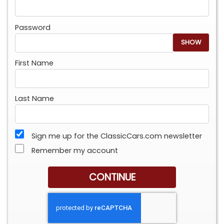
Password
SHOW
First Name
Last Name
Sign me up for the ClassicCars.com newsletter
Remember my account