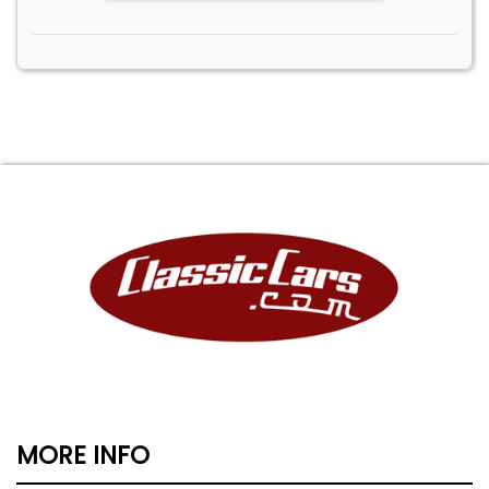
MORE INFO