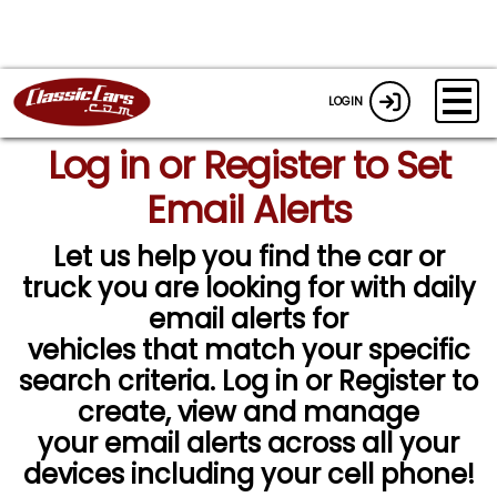
LOGIN
Log in or Register to Set
Email Alerts
Let us help you find the car or
truck you are looking for with daily
email alerts for
vehicles that match your specific
search criteria. Log in or Register to
create, view and manage
your email alerts across all your
devices including your cell phone!