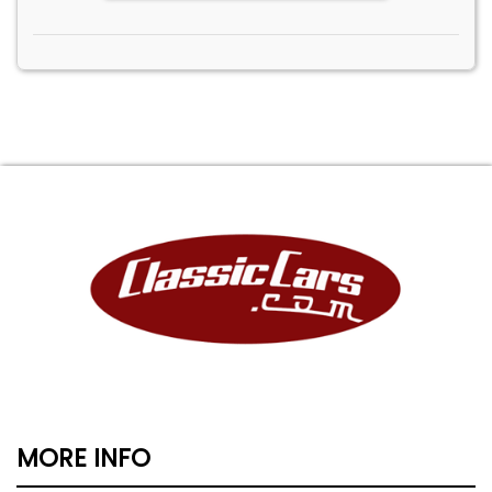
MORE INFO