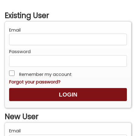
Existing User
Email
Password
Remember my account
Forgot your password?
New User
Email