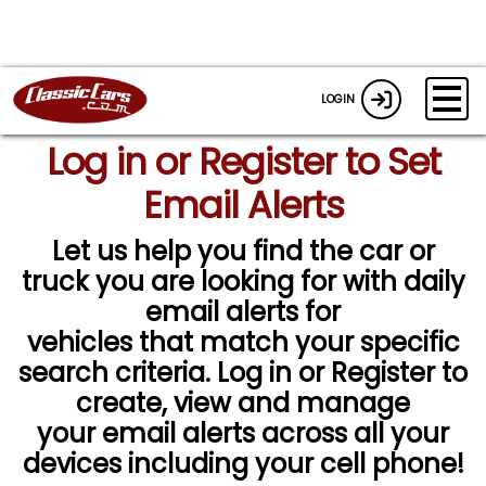
LOGIN
Log in or Register to Set
Email Alerts
Let us help you find the car or
truck you are looking for with daily
email alerts for
vehicles that match your specific
search criteria. Log in or Register to
create, view and manage
your email alerts across all your
devices including your cell phone!