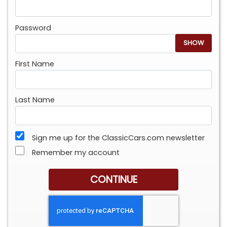
Password
SHOW
First Name
Last Name
Sign me up for the ClassicCars.com newsletter
Remember my account