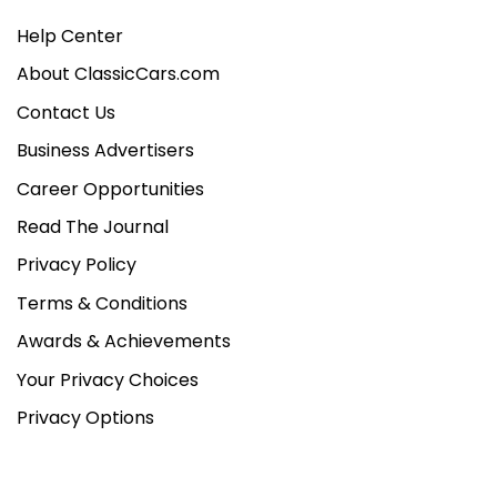
Help Center
About ClassicCars.com
Contact Us
Business Advertisers
Career Opportunities
Read The Journal
Privacy Policy
Terms & Conditions
Awards & Achievements
Your Privacy Choices
Privacy Options