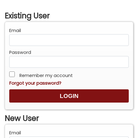
Existing User
Email
Password
Remember my account
Forgot your password?
New User
Email