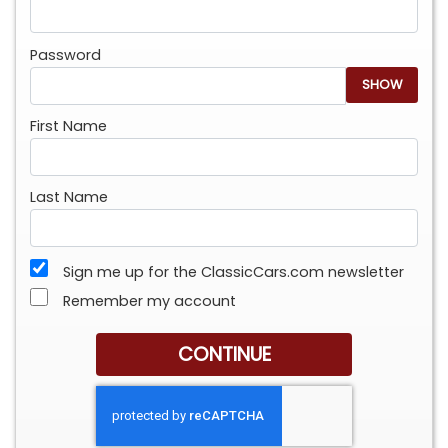
Password
SHOW
First Name
Last Name
Sign me up for the ClassicCars.com newsletter
Remember my account