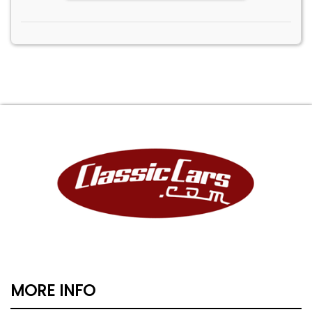
MORE INFO