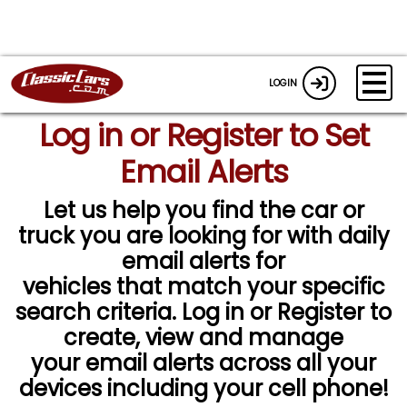
LOGIN
Log in or Register to Set
Email Alerts
Let us help you find the car or
truck you are looking for with daily
email alerts for
vehicles that match your specific
search criteria. Log in or Register to
create, view and manage
your email alerts across all your
devices including your cell phone!