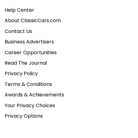
Help Center
About ClassicCars.com
Contact Us
Business Advertisers
Career Opportunities
Read The Journal
Privacy Policy
Terms & Conditions
Awards & Achievements
Your Privacy Choices
Privacy Options