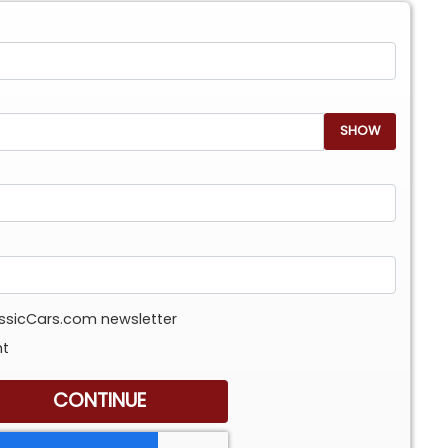
SHOW
assicCars.com newsletter
nt