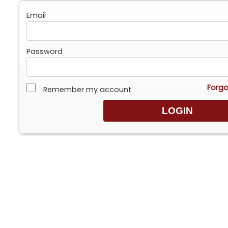
Email
Password
Forgo
Remember my account