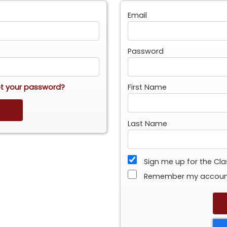
Email
Password
t your password?
First Name
Last Name
Sign me up for the Cl
Remember my accou