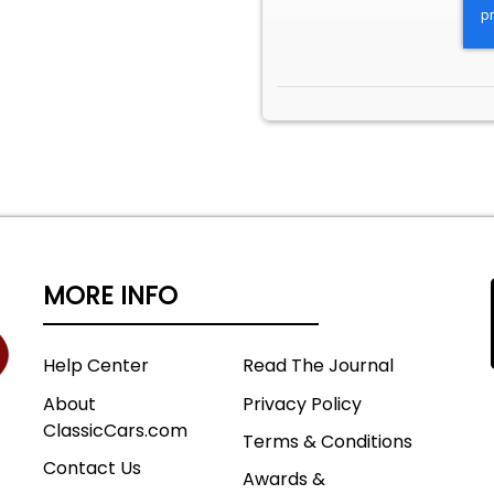
MORE INFO
Help Center
Read The Journal
About
Privacy Policy
ClassicCars.com
Terms & Conditions
Contact Us
Awards &