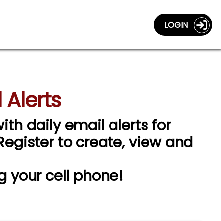
LOGIN
 Alerts
ith daily email alerts for
 Register to create, view and
g your cell phone!