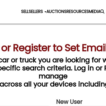
SELL
SELLERS
AUCTIONS
RESOURCES
MEDIA
 or Register to Set Email
car or truck you are looking for w
cific search criteria. Log in or
manage
 across all your devices includin
New User