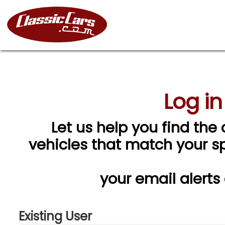
Log in
Let us help you find the 
vehicles that match your spe
your email alerts
Existing User