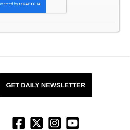
GET DAILY NEWSLETTER