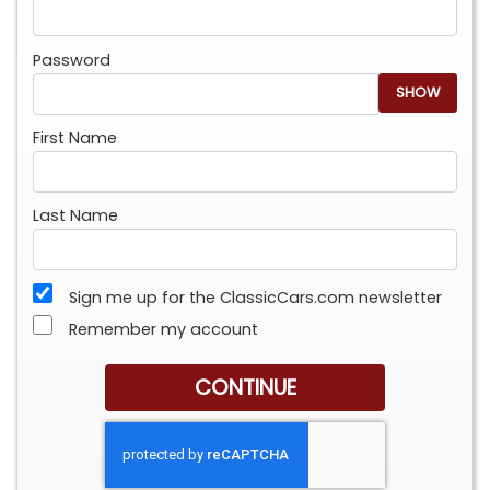
Password
SHOW
First Name
Last Name
Sign me up for the ClassicCars.com newsletter
Remember my account