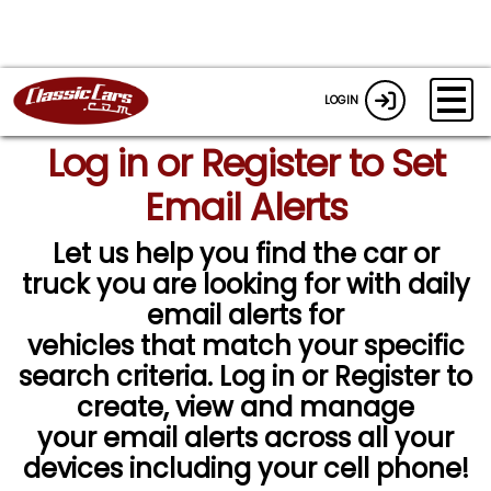
LOGIN
Log in or Register to Set
Email Alerts
Let us help you find the car or
truck you are looking for with daily
email alerts for
vehicles that match your specific
search criteria. Log in or Register to
create, view and manage
your email alerts across all your
devices including your cell phone!