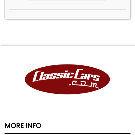
MORE INFO