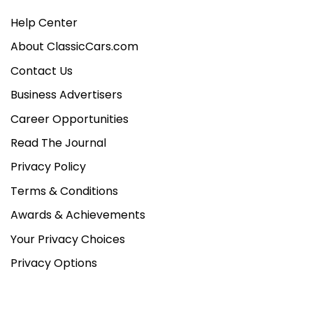
Help Center
About ClassicCars.com
Contact Us
Business Advertisers
Career Opportunities
Read The Journal
Privacy Policy
Terms & Conditions
Awards & Achievements
Your Privacy Choices
Privacy Options