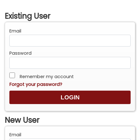
Existing User
Email
Password
Remember my account
Forgot your password?
New User
Email