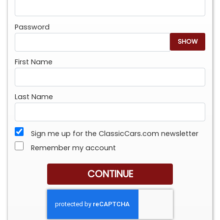
Password
SHOW
First Name
Last Name
Sign me up for the ClassicCars.com newsletter
Remember my account