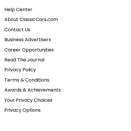
Help Center
About ClassicCars.com
Contact Us
Business Advertisers
Career Opportunities
Read The Journal
Privacy Policy
Terms & Conditions
Awards & Achievements
Your Privacy Choices
Privacy Options