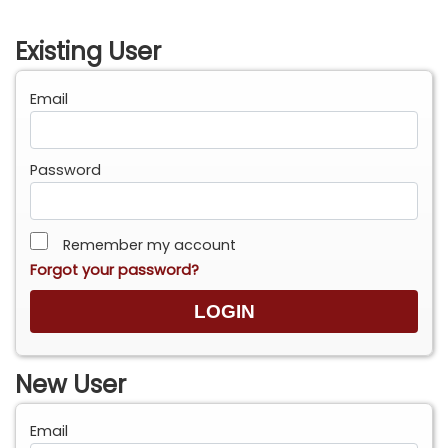
Existing User
Email
Password
Remember my account
Forgot your password?
New User
Email