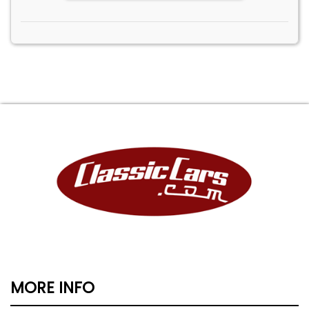
MORE INFO