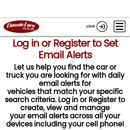
LOGIN
Log in or Register to Set
Email Alerts
Let us help you find the car or
truck you are looking for with daily
email alerts for
vehicles that match your specific
search criteria. Log in or Register to
create, view and manage
your email alerts across all your
devices including your cell phone!