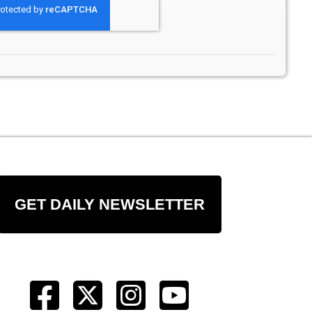
GET DAILY NEWSLETTER