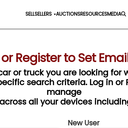
SELL
SELLERS
AUCTIONS
RESOURCES
MEDIA
 or Register to Set Email
car or truck you are looking for w
cific search criteria. Log in or
manage
 across all your devices includin
New User