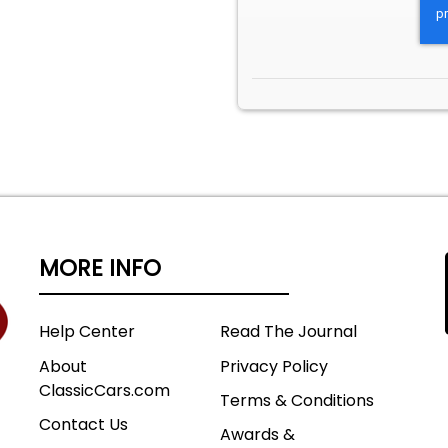
MORE INFO
Help Center
Read The Journal
About
Privacy Policy
ClassicCars.com
Terms & Conditions
Contact Us
Awards &