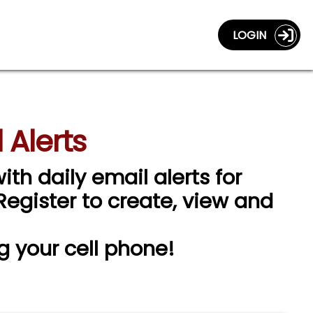
LOGIN
 Alerts
ith daily email alerts for
 Register to create, view and
g your cell phone!