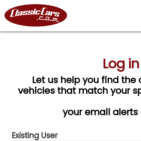
Log in
Let us help you find the 
vehicles that match your spe
your email alerts
Existing User