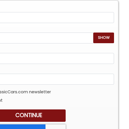
SHOW
assicCars.com newsletter
nt