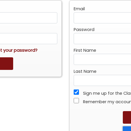
Email
Password
t your password?
First Name
Last Name
Sign me up for the Cl
Remember my accou