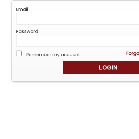
Email
Password
Forgo
Remember my account