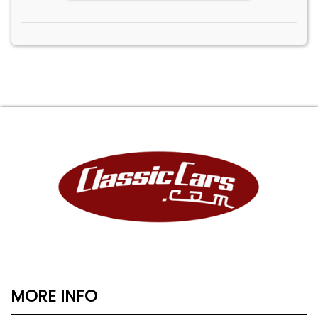
MORE INFO