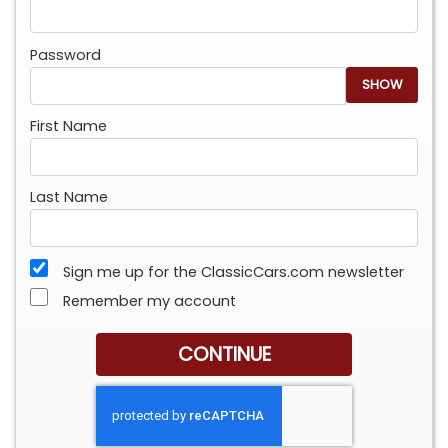
Password
SHOW
First Name
Last Name
Sign me up for the ClassicCars.com newsletter
Remember my account