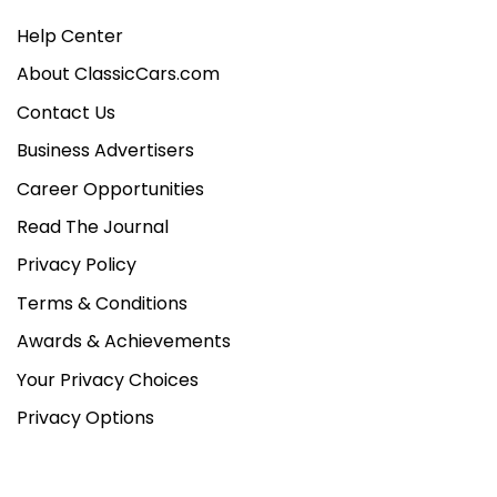
Help Center
About ClassicCars.com
Contact Us
Business Advertisers
Career Opportunities
Read The Journal
Privacy Policy
Terms & Conditions
Awards & Achievements
Your Privacy Choices
Privacy Options