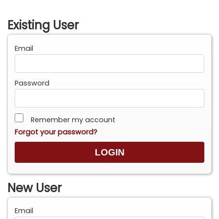
Existing User
Email
Password
Remember my account
Forgot your password?
New User
Email