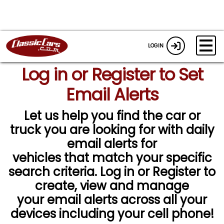
LOGIN
Log in or Register to Set
Email Alerts
Let us help you find the car or
truck you are looking for with daily
email alerts for
vehicles that match your specific
search criteria. Log in or Register to
create, view and manage
your email alerts across all your
devices including your cell phone!