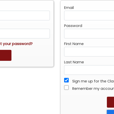
Email
Password
t your password?
First Name
Last Name
Sign me up for the Cl
Remember my accou