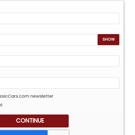
SHOW
assicCars.com newsletter
nt