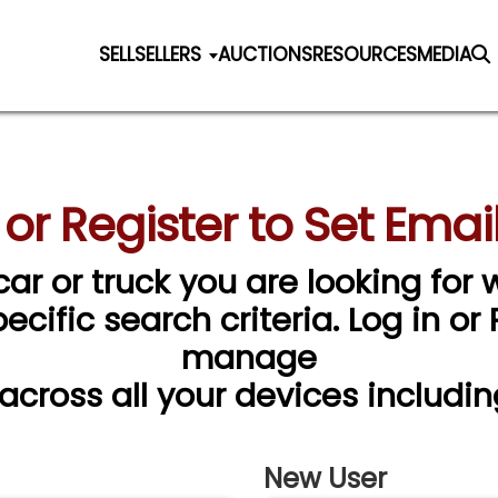
SELL
SELLERS
AUCTIONS
RESOURCES
MEDIA
 or Register to Set Email
car or truck you are looking for w
cific search criteria. Log in or
manage
 across all your devices includin
New User