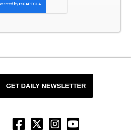
GET DAILY NEWSLETTER