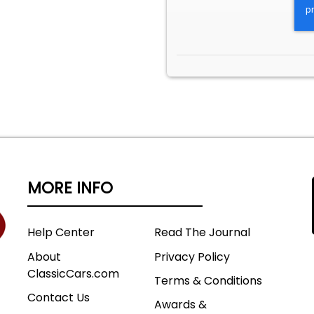
MORE INFO
Help Center
Read The Journal
About
Privacy Policy
ClassicCars.com
Terms & Conditions
Contact Us
Awards &