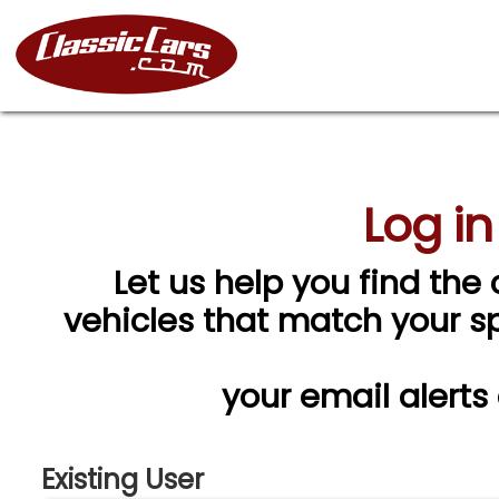
Log in
Let us help you find the 
vehicles that match your spe
your email alerts
Existing User