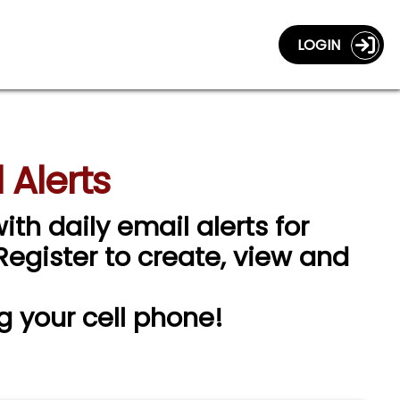
LOGIN
 Alerts
ith daily email alerts for
 Register to create, view and
g your cell phone!