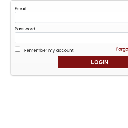
Email
Password
Forgo
Remember my account