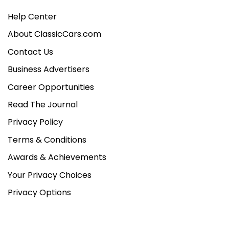
Help Center
About ClassicCars.com
Contact Us
Business Advertisers
Career Opportunities
Read The Journal
Privacy Policy
Terms & Conditions
Awards & Achievements
Your Privacy Choices
Privacy Options