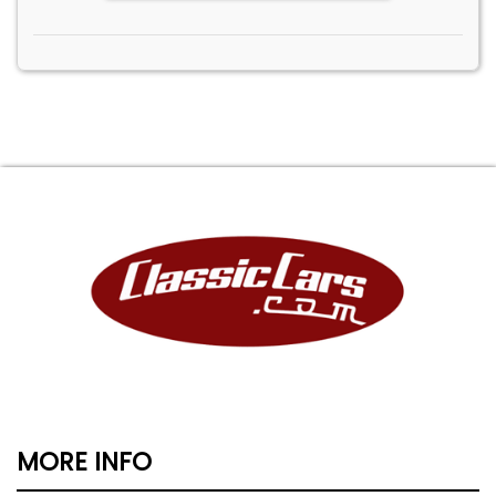
MORE INFO