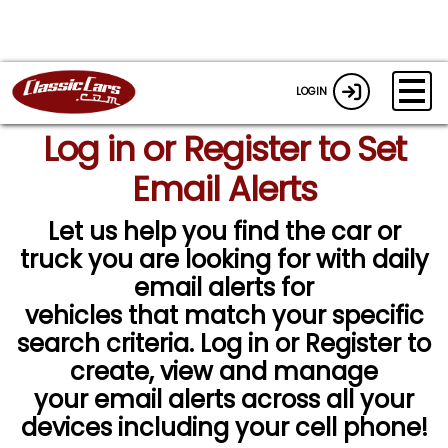
LOGIN
Log in or Register to Set
Email Alerts
Let us help you find the car or
truck you are looking for with daily
email alerts for
vehicles that match your specific
search criteria. Log in or Register to
create, view and manage
your email alerts across all your
devices including your cell phone!