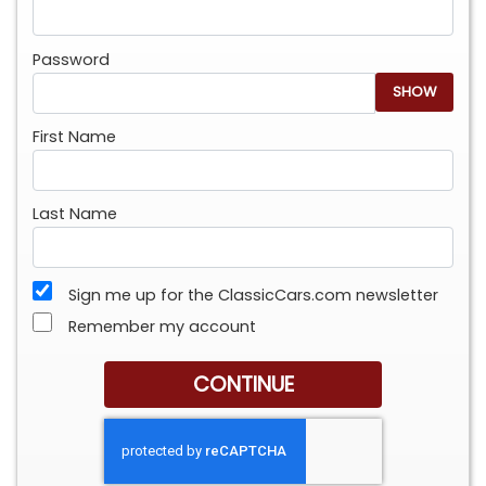
Password
SHOW
First Name
Last Name
Sign me up for the ClassicCars.com newsletter
Remember my account