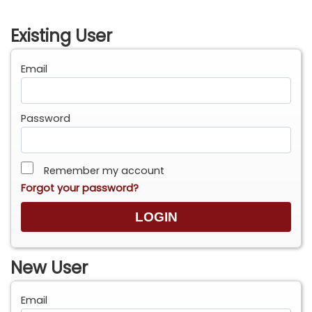
Existing User
Email
Password
Remember my account
Forgot your password?
New User
Email