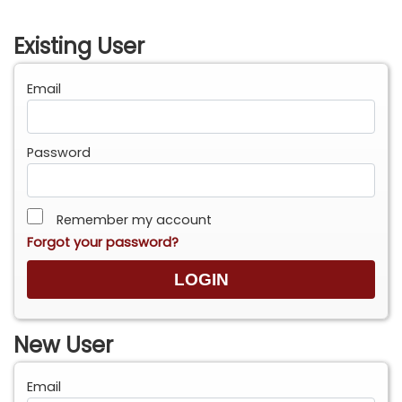
Existing User
Email
Password
Remember my account
Forgot your password?
New User
Email