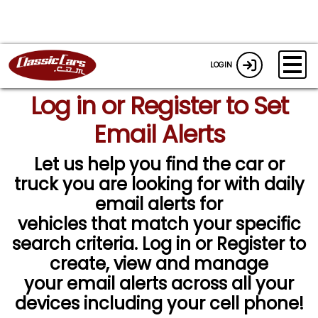
LOGIN
Log in or Register to Set
Email Alerts
Let us help you find the car or
truck you are looking for with daily
email alerts for
vehicles that match your specific
search criteria. Log in or Register to
create, view and manage
your email alerts across all your
devices including your cell phone!