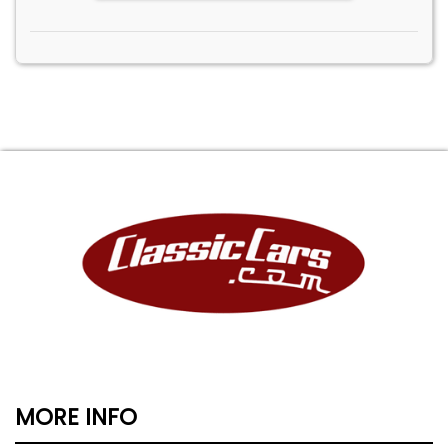
MORE INFO