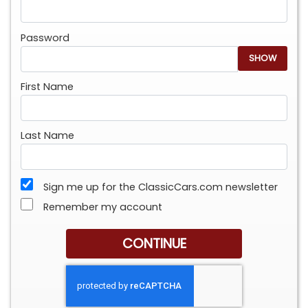
Password
SHOW
First Name
Last Name
Sign me up for the ClassicCars.com newsletter
Remember my account