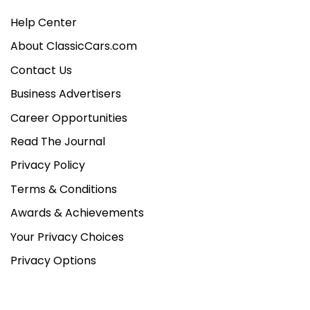
Help Center
About ClassicCars.com
Contact Us
Business Advertisers
Career Opportunities
Read The Journal
Privacy Policy
Terms & Conditions
Awards & Achievements
Your Privacy Choices
Privacy Options