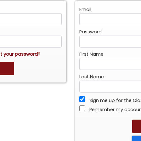
Email
Password
t your password?
First Name
Last Name
Sign me up for the Cl
Remember my accou