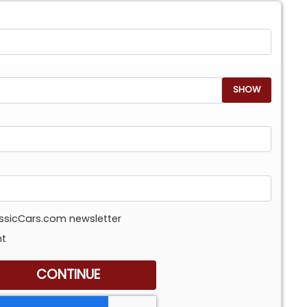
SHOW
assicCars.com newsletter
nt