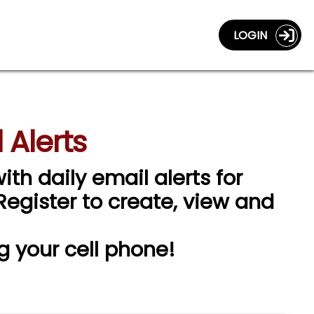
LOGIN
 Alerts
ith daily email alerts for
 Register to create, view and
g your cell phone!