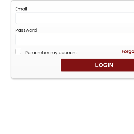
Email
Password
Forgo
Remember my account