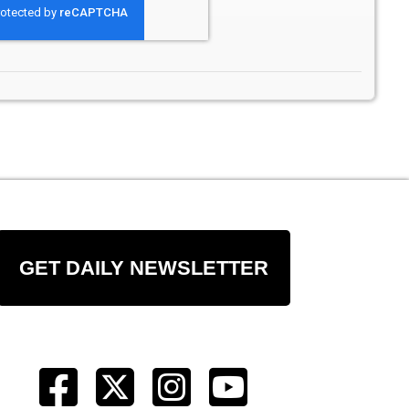
GET DAILY NEWSLETTER