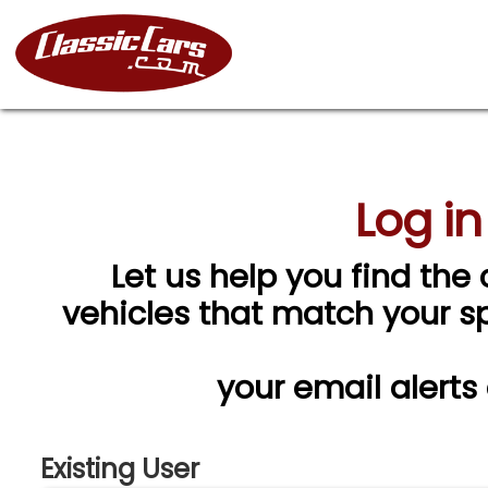
Log in
Let us help you find the 
vehicles that match your spe
your email alerts
Existing User