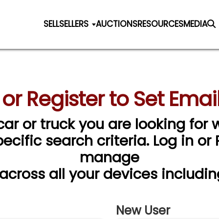
SELL
SELLERS
AUCTIONS
RESOURCES
MEDIA
 or Register to Set Email
car or truck you are looking for w
cific search criteria. Log in or
manage
 across all your devices includin
New User