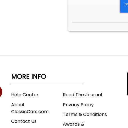
MORE INFO
Help Center
Read The Journal
About
Privacy Policy
ClassicCars.com
Terms & Conditions
Contact Us
Awards &