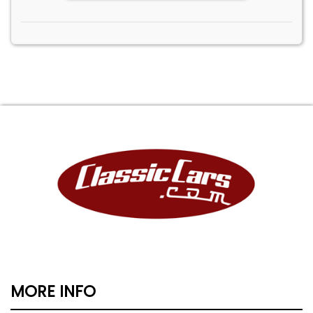
MORE INFO