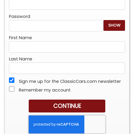
Password
SHOW
First Name
Last Name
Sign me up for the ClassicCars.com newsletter
Remember my account