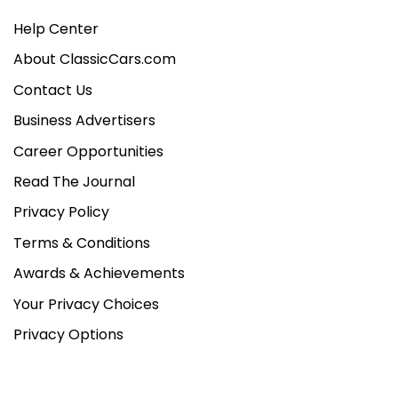
Help Center
About ClassicCars.com
Contact Us
Business Advertisers
Career Opportunities
Read The Journal
Privacy Policy
Terms & Conditions
Awards & Achievements
Your Privacy Choices
Privacy Options