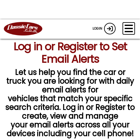
LOGIN
Log in or Register to Set
Email Alerts
Let us help you find the car or
truck you are looking for with daily
email alerts for
vehicles that match your specific
search criteria. Log in or Register to
create, view and manage
your email alerts across all your
devices including your cell phone!