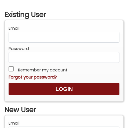
Existing User
Email
Password
Remember my account
Forgot your password?
New User
Email