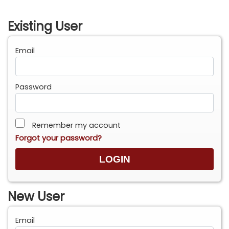
Existing User
Email
Password
Remember my account
Forgot your password?
New User
Email