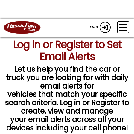
LOGIN
Log in or Register to Set
Email Alerts
Let us help you find the car or
truck you are looking for with daily
email alerts for
vehicles that match your specific
search criteria. Log in or Register to
create, view and manage
your email alerts across all your
devices including your cell phone!