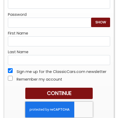
Password
SHOW
First Name
Last Name
Sign me up for the ClassicCars.com newsletter
Remember my account