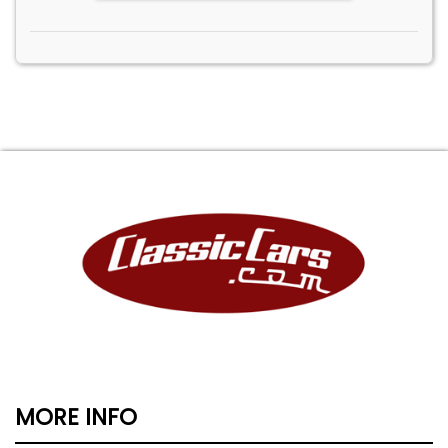
MORE INFO