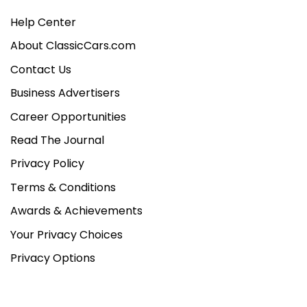
Help Center
About ClassicCars.com
Contact Us
Business Advertisers
Career Opportunities
Read The Journal
Privacy Policy
Terms & Conditions
Awards & Achievements
Your Privacy Choices
Privacy Options