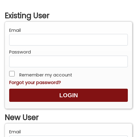
Existing User
Email
Password
Remember my account
Forgot your password?
New User
Email