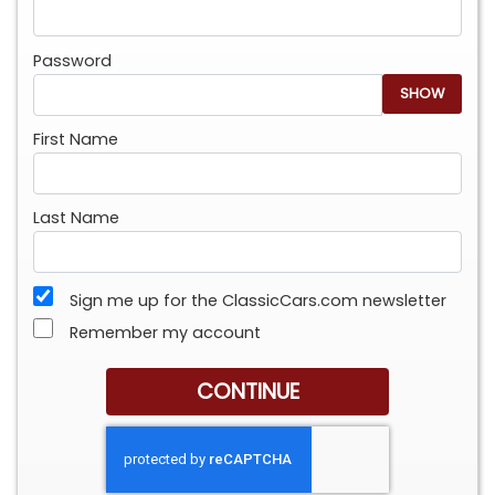
Password
SHOW
First Name
Last Name
Sign me up for the ClassicCars.com newsletter
Remember my account