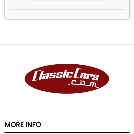
MORE INFO