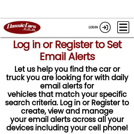
LOGIN
Log in or Register to Set
Email Alerts
Let us help you find the car or
truck you are looking for with daily
email alerts for
vehicles that match your specific
search criteria. Log in or Register to
create, view and manage
your email alerts across all your
devices including your cell phone!