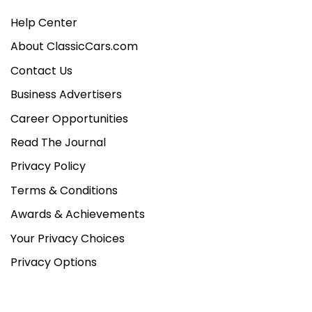
Help Center
About ClassicCars.com
Contact Us
Business Advertisers
Career Opportunities
Read The Journal
Privacy Policy
Terms & Conditions
Awards & Achievements
Your Privacy Choices
Privacy Options