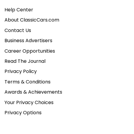
Help Center
About ClassicCars.com
Contact Us
Business Advertisers
Career Opportunities
Read The Journal
Privacy Policy
Terms & Conditions
Awards & Achievements
Your Privacy Choices
Privacy Options