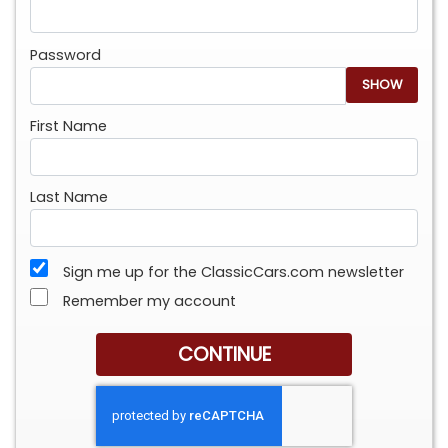
Password
SHOW
First Name
Last Name
Sign me up for the ClassicCars.com newsletter
Remember my account