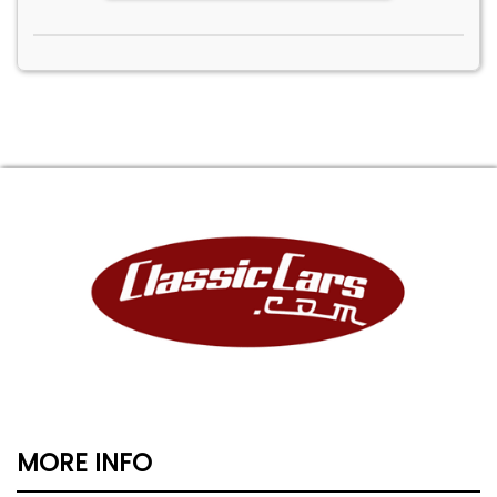
MORE INFO