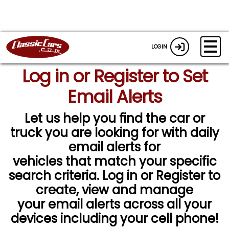
LOGIN
Log in or Register to Set
Email Alerts
Let us help you find the car or
truck you are looking for with daily
email alerts for
vehicles that match your specific
search criteria. Log in or Register to
create, view and manage
your email alerts across all your
devices including your cell phone!