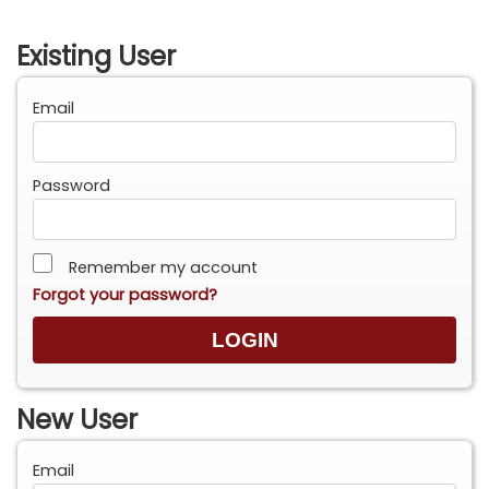
Existing User
Email
Password
Remember my account
Forgot your password?
New User
Email