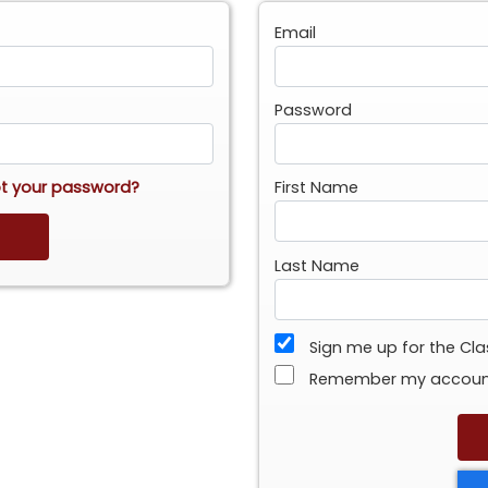
Email
Password
t your password?
First Name
Last Name
Sign me up for the Cl
Remember my accou