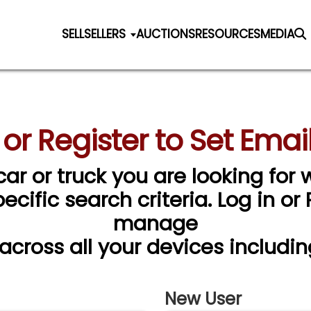
SELL
SELLERS
AUCTIONS
RESOURCES
MEDIA
 or Register to Set Email
car or truck you are looking for w
cific search criteria. Log in or
manage
 across all your devices includin
New User