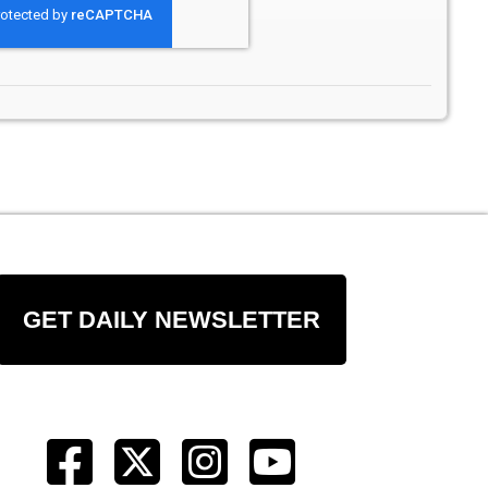
GET DAILY NEWSLETTER