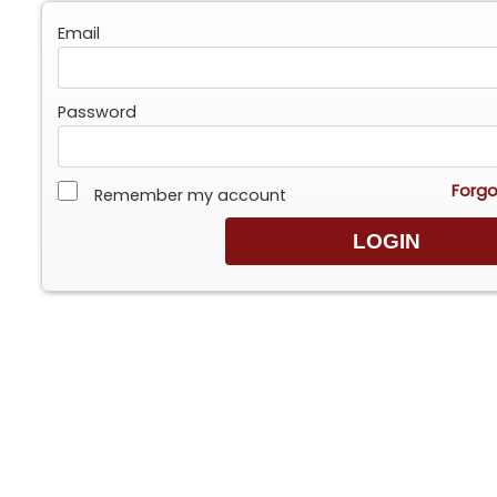
Email
Password
Forgo
Remember my account