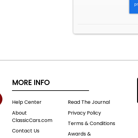
MORE INFO
Help Center
Read The Journal
About
Privacy Policy
ClassicCars.com
Terms & Conditions
Contact Us
Awards &