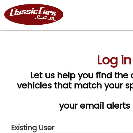
Log in
Let us help you find the 
vehicles that match your spe
your email alerts
Existing User