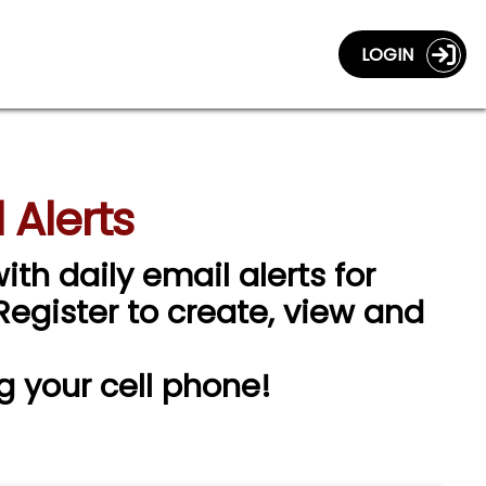
LOGIN
 Alerts
ith daily email alerts for
 Register to create, view and
g your cell phone!