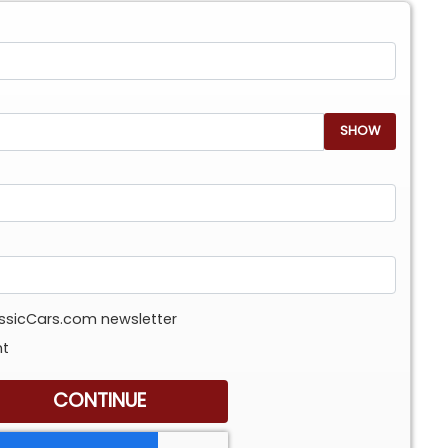
SHOW
assicCars.com newsletter
nt