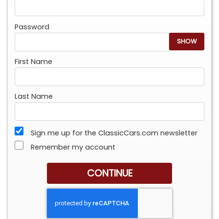
Password
SHOW
First Name
Last Name
Sign me up for the ClassicCars.com newsletter
Remember my account