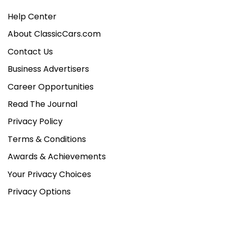
Help Center
About ClassicCars.com
Contact Us
Business Advertisers
Career Opportunities
Read The Journal
Privacy Policy
Terms & Conditions
Awards & Achievements
Your Privacy Choices
Privacy Options