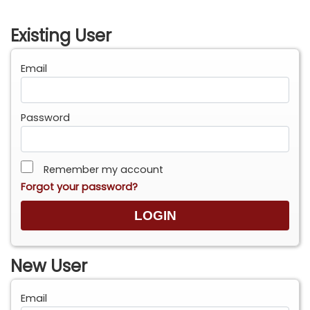
Existing User
Email
Password
Remember my account
Forgot your password?
New User
Email