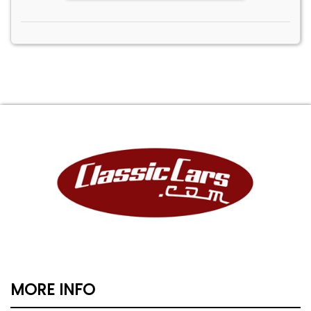
MORE INFO