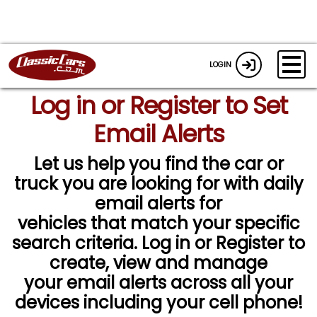
LOGIN
Log in or Register to Set
Email Alerts
Let us help you find the car or
truck you are looking for with daily
email alerts for
vehicles that match your specific
search criteria. Log in or Register to
create, view and manage
your email alerts across all your
devices including your cell phone!