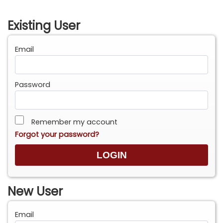
Existing User
Email
Password
Remember my account
Forgot your password?
New User
Email