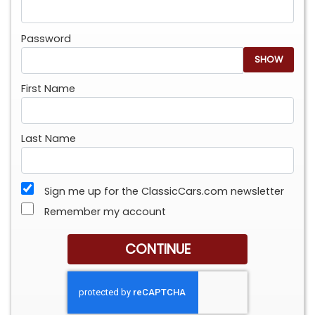
Password
SHOW
First Name
Last Name
Sign me up for the ClassicCars.com newsletter
Remember my account