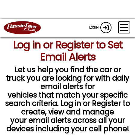
LOGIN
Log in or Register to Set
Email Alerts
Let us help you find the car or
truck you are looking for with daily
email alerts for
vehicles that match your specific
search criteria. Log in or Register to
create, view and manage
your email alerts across all your
devices including your cell phone!