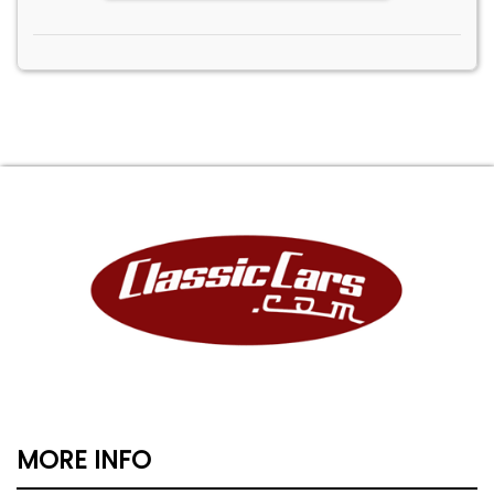
MORE INFO