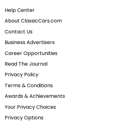
Help Center
About ClassicCars.com
Contact Us
Business Advertisers
Career Opportunities
Read The Journal
Privacy Policy
Terms & Conditions
Awards & Achievements
Your Privacy Choices
Privacy Options