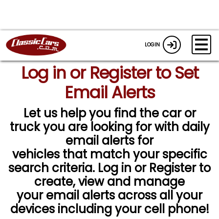
LOGIN
Log in or Register to Set
Email Alerts
Let us help you find the car or
truck you are looking for with daily
email alerts for
vehicles that match your specific
search criteria. Log in or Register to
create, view and manage
your email alerts across all your
devices including your cell phone!