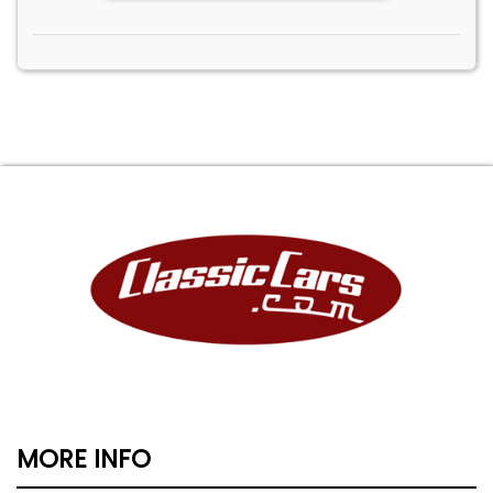
MORE INFO