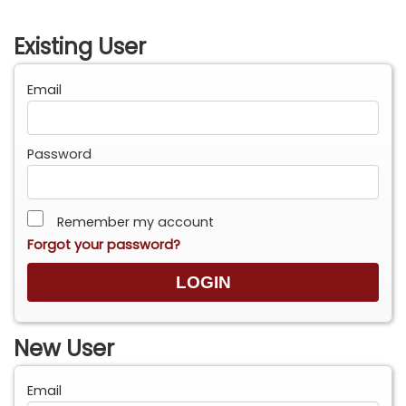
Existing User
Email
Password
Remember my account
Forgot your password?
New User
Email