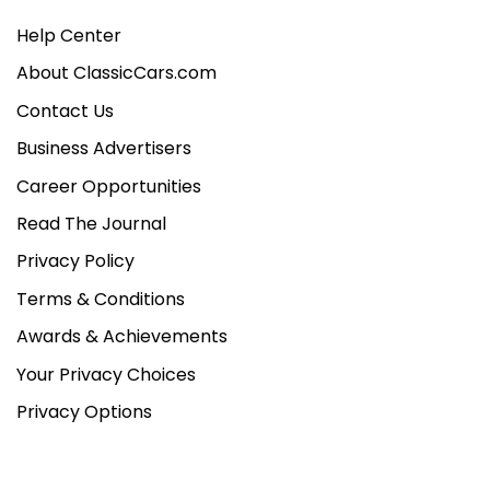
Help Center
About ClassicCars.com
Contact Us
Business Advertisers
Career Opportunities
Read The Journal
Privacy Policy
Terms & Conditions
Awards & Achievements
Your Privacy Choices
Privacy Options