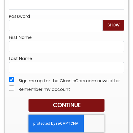
Password
SHOW
First Name
Last Name
Sign me up for the ClassicCars.com newsletter
Remember my account