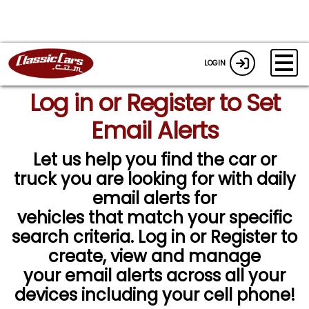
LOGIN
Log in or Register to Set
Email Alerts
Let us help you find the car or
truck you are looking for with daily
email alerts for
vehicles that match your specific
search criteria. Log in or Register to
create, view and manage
your email alerts across all your
devices including your cell phone!