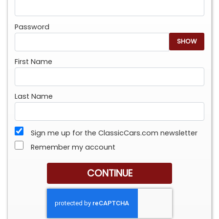
Password
SHOW
First Name
Last Name
Sign me up for the ClassicCars.com newsletter
Remember my account