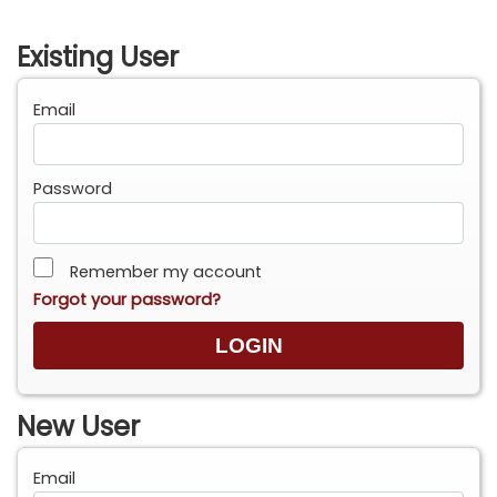
Existing User
Email
Password
Remember my account
Forgot your password?
New User
Email