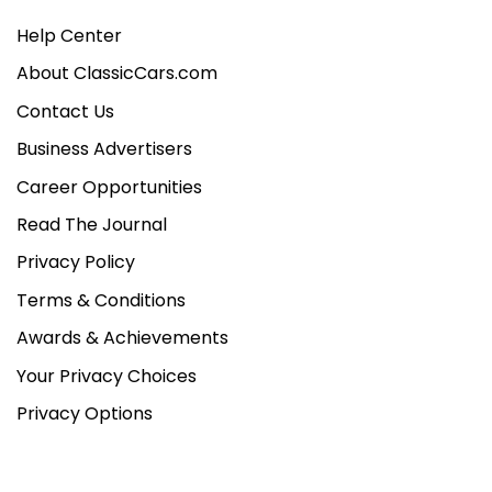
Help Center
About ClassicCars.com
Contact Us
Business Advertisers
Career Opportunities
Read The Journal
Privacy Policy
Terms & Conditions
Awards & Achievements
Your Privacy Choices
Privacy Options