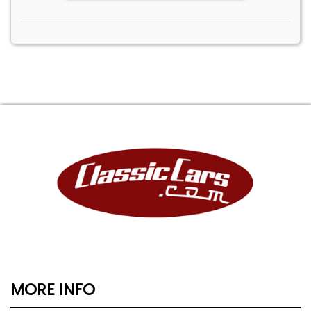
MORE INFO