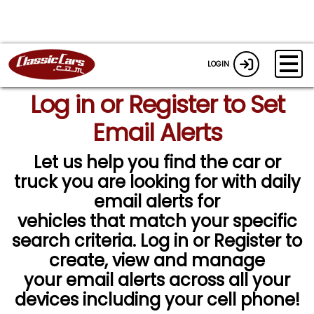
LOGIN
Log in or Register to Set
Email Alerts
Let us help you find the car or
truck you are looking for with daily
email alerts for
vehicles that match your specific
search criteria. Log in or Register to
create, view and manage
your email alerts across all your
devices including your cell phone!