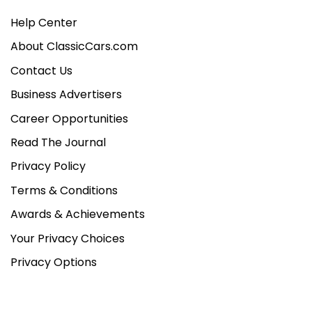
Help Center
About ClassicCars.com
Contact Us
Business Advertisers
Career Opportunities
Read The Journal
Privacy Policy
Terms & Conditions
Awards & Achievements
Your Privacy Choices
Privacy Options