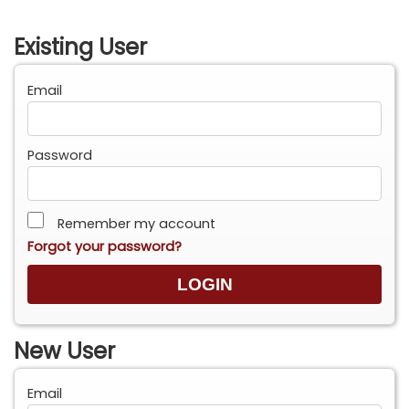
Existing User
Email
Password
Remember my account
Forgot your password?
New User
Email