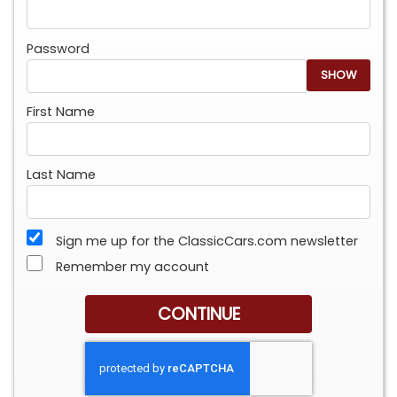
Password
SHOW
First Name
Last Name
Sign me up for the ClassicCars.com newsletter
Remember my account