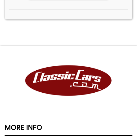
MORE INFO