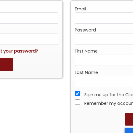
Email
Password
t your password?
First Name
Last Name
Sign me up for the Cl
Remember my accou