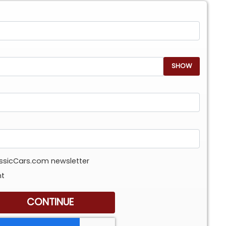
SHOW
assicCars.com newsletter
nt