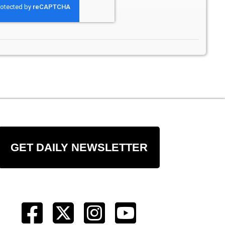
GET DAILY NEWSLETTER