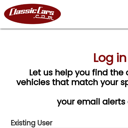
Log in
Let us help you find the 
vehicles that match your spe
your email alerts
Existing User