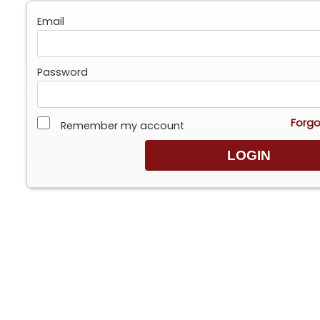
Email
Password
Forgo
Remember my account