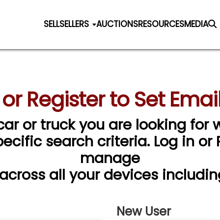
SELL
SELLERS
AUCTIONS
RESOURCES
MEDIA
 or Register to Set Email
car or truck you are looking for w
cific search criteria. Log in or
manage
 across all your devices includin
New User