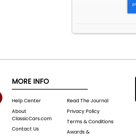
MORE INFO
Help Center
Read The Journal
About
Privacy Policy
ClassicCars.com
Terms & Conditions
Contact Us
Awards &