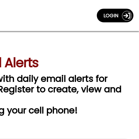
LOGIN
 Alerts
ith daily email alerts for
 Register to create, view and
g your cell phone!