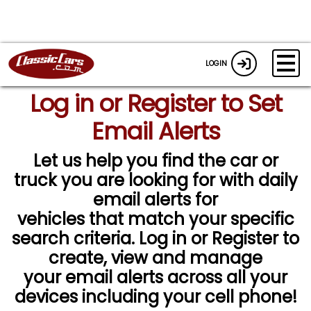
LOGIN
Log in or Register to Set
Email Alerts
Let us help you find the car or
truck you are looking for with daily
email alerts for
vehicles that match your specific
search criteria. Log in or Register to
create, view and manage
your email alerts across all your
devices including your cell phone!