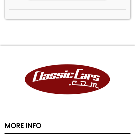
MORE INFO