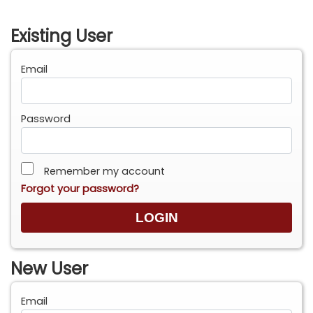
Existing User
Email
Password
Remember my account
Forgot your password?
New User
Email