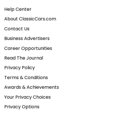
Help Center
About ClassicCars.com
Contact Us
Business Advertisers
Career Opportunities
Read The Journal
Privacy Policy
Terms & Conditions
Awards & Achievements
Your Privacy Choices
Privacy Options