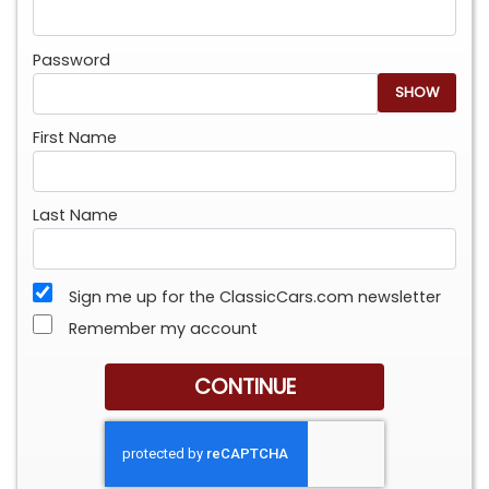
Password
SHOW
First Name
Last Name
Sign me up for the ClassicCars.com newsletter
Remember my account