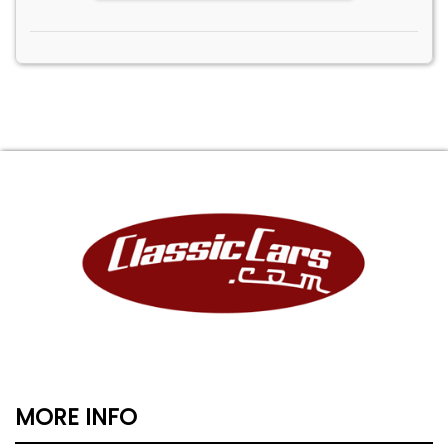
MORE INFO