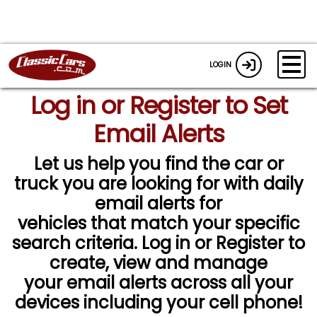
LOGIN
Log in or Register to Set
Email Alerts
Let us help you find the car or
truck you are looking for with daily
email alerts for
vehicles that match your specific
search criteria. Log in or Register to
create, view and manage
your email alerts across all your
devices including your cell phone!