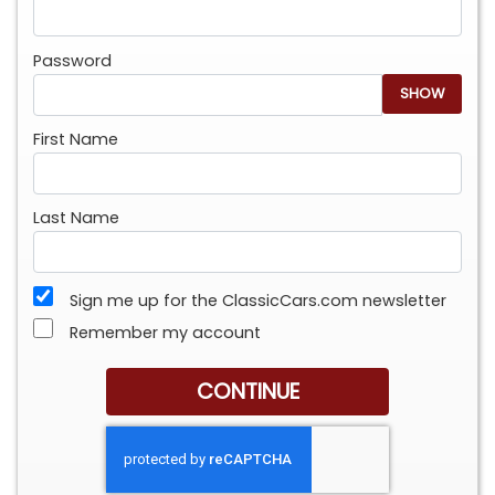
Password
SHOW
First Name
Last Name
Sign me up for the ClassicCars.com newsletter
Remember my account