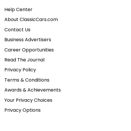
Help Center
About ClassicCars.com
Contact Us
Business Advertisers
Career Opportunities
Read The Journal
Privacy Policy
Terms & Conditions
Awards & Achievements
Your Privacy Choices
Privacy Options