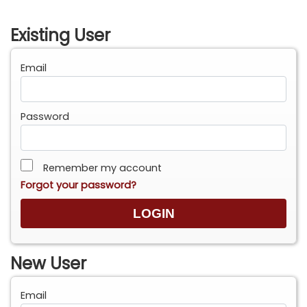
Existing User
Email
Password
Remember my account
Forgot your password?
New User
Email